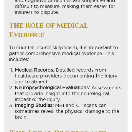
and cognitive difficulties are subjective and
difficult to measure, making them easier for
insurers to dispute.
The Role of Medical
Evidence
To counter insurer skepticism, it is important to
gather comprehensive medical evidence. This
includes:
Medical Records:
Detailed records from
healthcare providers documenting the injury
and treatment.
Neuropsychological Evaluations:
Assessments
that provide insight into the neurological
impact of the injury.
Imaging Studies:
MRI and CT scans can
sometimes reveal the physical damage to the
brain.