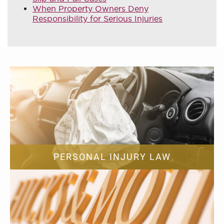
When Property Owners Deny
Responsibility for Serious Injuries
PERSONAL INJURY LAW