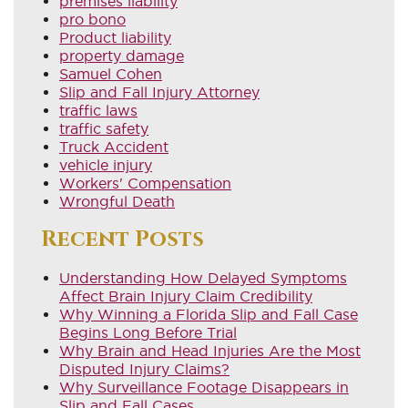
premises liability
pro bono
Product liability
property damage
Samuel Cohen
Slip and Fall Injury Attorney
traffic laws
traffic safety
Truck Accident
vehicle injury
Workers' Compensation
Wrongful Death
Recent Posts
Understanding How Delayed Symptoms
Affect Brain Injury Claim Credibility
Why Winning a Florida Slip and Fall Case
Begins Long Before Trial
Why Brain and Head Injuries Are the Most
Disputed Injury Claims?
Why Surveillance Footage Disappears in
Slip and Fall Cases