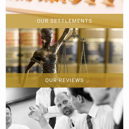
OUR SETTLEMENTS
OUR REVIEWS