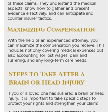
of these claims. They understand the medical
aspects, know how to gather and present
evidence effectively, and can anticipate and
counter insurer tactics.
Maximizing Compensation
With the help of an experienced attorney, you
can maximize the compensation you receive. This
includes not only covering medical expenses but
also accounting for lost wages, pain and
suffering, and any long-term care needs.
Steps to Take After a
Brain or Head Injury
If you or a loved one has suffered a brain or head
injury, it is important to take specific steps to
protect your rights and strengthen your claim: