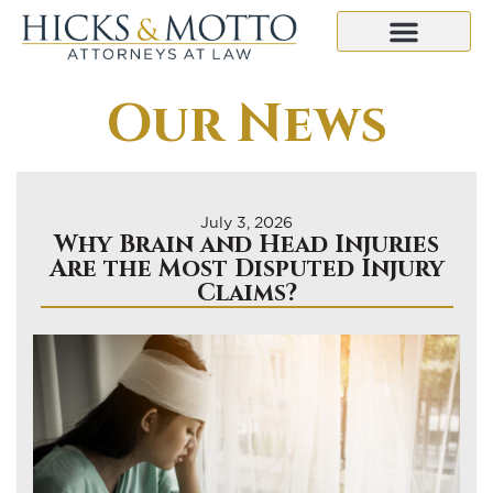
Our News
July 3, 2026
Why Brain and Head Injuries
Are the Most Disputed Injury
Claims?