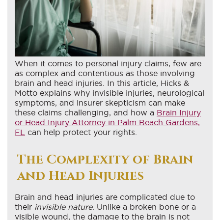
When it comes to personal injury claims, few are
as complex and contentious as those involving
brain and head injuries. In this article, Hicks &
Motto explains why invisible injuries, neurological
symptoms, and insurer skepticism can make
these claims challenging, and how a
Brain Injury
or Head Injury Attorney in Palm Beach Gardens,
FL
can help protect your rights.
The Complexity of Brain
and Head Injuries
Brain and head injuries are complicated due to
their
invisible nature
. Unlike a broken bone or a
visible wound, the damage to the brain is not