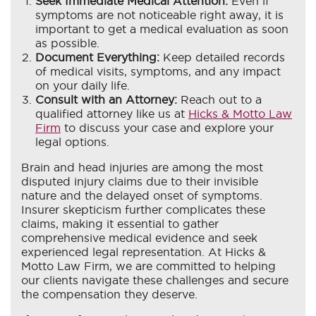
Seek Immediate Medical Attention:
Even if
symptoms are not noticeable right away, it is
important to get a medical evaluation as soon
as possible.
Document Everything:
Keep detailed records
of medical visits, symptoms, and any impact
on your daily life.
Consult with an Attorney:
Reach out to a
qualified attorney like us at
Hicks & Motto Law
Firm
to discuss your case and explore your
legal options.
Brain and head injuries are among the most
disputed injury claims due to their invisible
nature and the delayed onset of symptoms.
Insurer skepticism further complicates these
claims, making it essential to gather
comprehensive medical evidence and seek
experienced legal representation. At Hicks &
Motto Law Firm, we are committed to helping
our clients navigate these challenges and secure
the compensation they deserve.