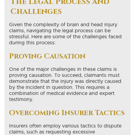
The Legal Process and
Challenges
Given the complexity of brain and head injury
claims, navigating the legal process can be
stressful. Here are some of the challenges faced
during this process:
Proving Causation
One of the major challenges in these claims is
proving causation. To succeed, claimants must
demonstrate that the injury was directly caused
by the incident in question. This requires a
combination of medical evidence and expert
testimony.
Overcoming Insurer Tactics
Insurers often employ various tactics to dispute
claims, such as requesting excessive