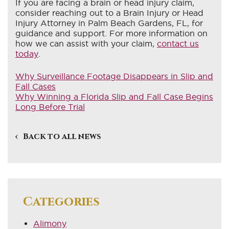
If you are facing a brain or head injury claim,
consider reaching out to a Brain Injury or Head
Injury Attorney in Palm Beach Gardens, FL, for
guidance and support. For more information on
how we can assist with your claim,
contact us
today
.
Why Surveillance Footage Disappears in Slip and
Fall Cases
Why Winning a Florida Slip and Fall Case Begins
Long Before Trial
Back to all news
Categories
Alimony