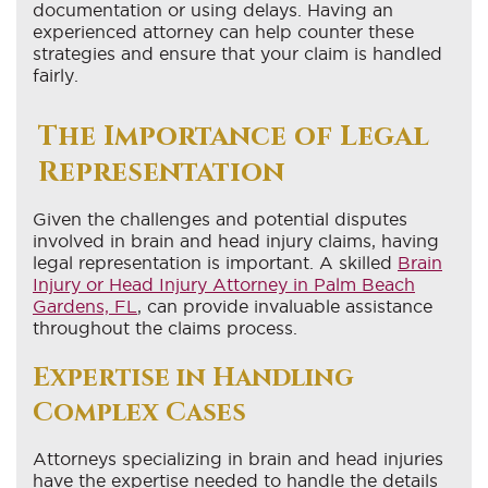
documentation or using delays. Having an
experienced attorney can help counter these
strategies and ensure that your claim is handled
fairly.
The Importance of Legal
Representation
Given the challenges and potential disputes
involved in brain and head injury claims, having
legal representation is important. A skilled
Brain
Injury or Head Injury Attorney in Palm Beach
Gardens, FL
, can provide invaluable assistance
throughout the claims process.
Expertise in Handling
Complex Cases
Attorneys specializing in brain and head injuries
have the expertise needed to handle the details