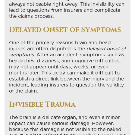
always noticeable right away. This invisibility can
lead to questions from insurers and complicate
the claims process.
Delayed Onset of Symptoms
One of the primary reasons brain and head
injuries are often disputed is the
delayed onset of
symptoms
. After an accident, symptoms such as
headaches, dizziness, and cognitive difficulties
may not appear until days, weeks, or even
months later. This delay can make it difficult to
establish a direct link between the injury and the
incident, leading insurers to question the validity
of the claim.
Invisible Trauma
The brain is a delicate organ, and even a minor
impact can cause serious damage. However,
because this damage is not visible to the naked