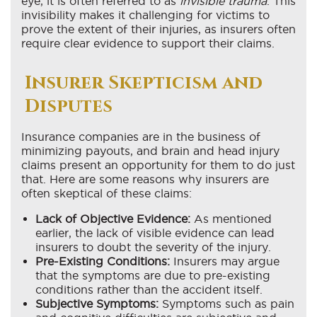
eye, it is often referred to as
invisible trauma
. This
invisibility makes it challenging for victims to
prove the extent of their injuries, as insurers often
require clear evidence to support their claims.
Insurer Skepticism and
Disputes
Insurance companies are in the business of
minimizing payouts, and brain and head injury
claims present an opportunity for them to do just
that. Here are some reasons why insurers are
often skeptical of these claims:
Lack of Objective Evidence:
As mentioned
earlier, the lack of visible evidence can lead
insurers to doubt the severity of the injury.
Pre-Existing Conditions:
Insurers may argue
that the symptoms are due to pre-existing
conditions rather than the accident itself.
Subjective Symptoms:
Symptoms such as pain