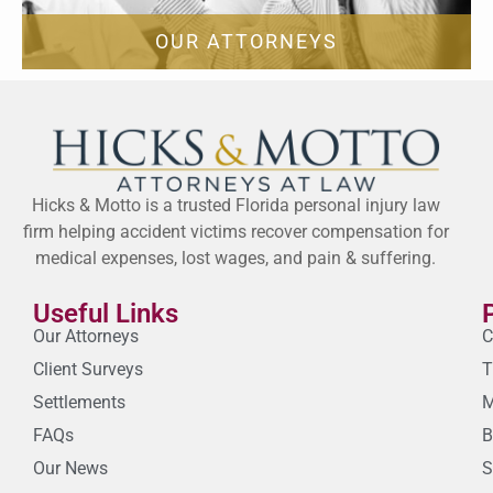
OUR ATTORNEYS
Hicks & Motto is a trusted Florida personal injury law
firm helping accident victims recover compensation for
medical expenses, lost wages, and pain & suffering.
Useful Links
Our Attorneys
C
Client Surveys
T
Settlements
M
FAQs
B
Our News
S