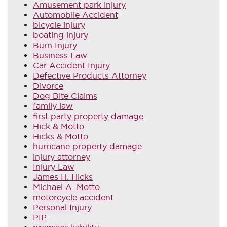
Amusement park injury
Automobile Accident
bicycle injury
boating injury
Burn Injury
Business Law
Car Accident Injury
Defective Products Attorney
Divorce
Dog Bite Claims
family law
first party property damage
Hick & Motto
Hicks & Motto
hurricane property damage
injury attorney
Injury Law
James H. Hicks
Michael A. Motto
motorcycle accident
Personal Injury
PIP