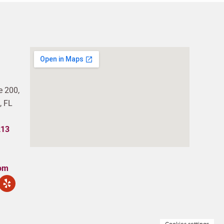
e 200,
, FL
213
com