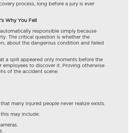
overy process, long before a jury is ever
t’s Why You Fell
t automatically responsible simply because
ty. The critical question is whether the
n, about the dangerous condition and failed
at a spill appeared only moments before the
or employees to discover it. Proving otherwise
s of the accident scene.
that many injured people never realize exists.
this may include:
cameras.
s.