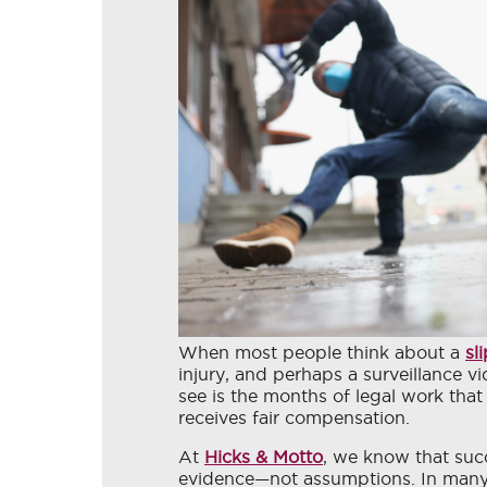
When most people think about a
sl
injury, and perhaps a surveillance v
see is the months of legal work tha
receives fair compensation.
At
Hicks & Motto
, we know that succe
evidence—not assumptions. In many p