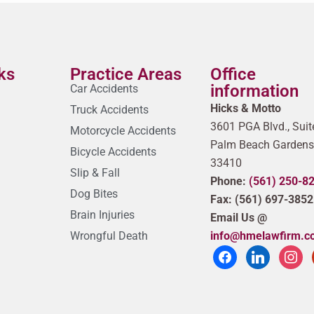
ks
Practice Areas
Office
information
Car Accidents
Hicks & Motto
Truck Accidents
3601 PGA Blvd., Suit
Motorcycle Accidents
Palm Beach Gardens
Bicycle Accidents
33410
Slip & Fall
Phone:
(561) 250-8
Dog Bites
Fax: (561) 697-3852
Brain Injuries
Email Us @
Wrongful Death
info@hmelawfirm.