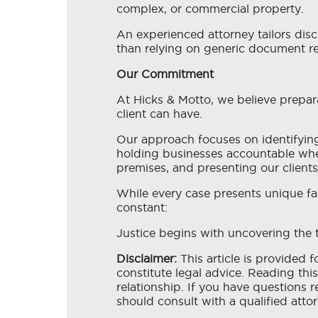
complex, or commercial property.
An experienced attorney tailors disc
than relying on generic document r
Our Commitment
At Hicks & Motto, we believe prepar
client can have.
Our approach focuses on identifying 
holding businesses accountable when
premises, and presenting our client
While every case presents unique fa
constant:
Justice begins with uncovering the t
Disclaimer:
This article is provided 
constitute legal advice. Reading this
relationship. If you have questions r
should consult with a qualified attor