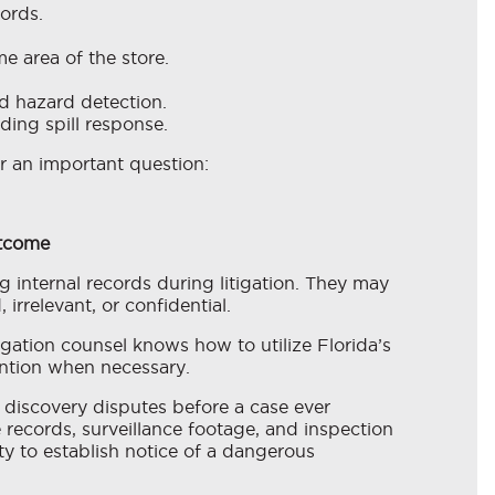
ords.
e area of the store.
d hazard detection.
ding spill response.
r an important question:
utcome
 internal records during litigation. They may
irrelevant, or confidential.
gation counsel knows how to utilize Florida’s
ention when necessary.
discovery disputes before a case ever
 records, surveillance footage, and inspection
lity to establish notice of a dangerous