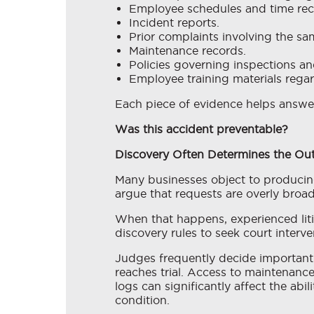
Employee schedules and time rec
Incident reports.
Prior complaints involving the sam
Maintenance records.
Policies governing inspections an
Employee training materials regar
Each piece of evidence helps answe
Was this accident preventable?
Discovery Often Determines the O
Many businesses object to producing
argue that requests are overly broad, 
When that happens, experienced liti
discovery rules to seek court interv
Judges frequently decide important 
reaches trial. Access to maintenance
logs can significantly affect the abi
condition.