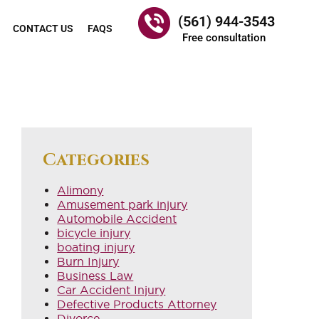
(561) 944-3543
CONTACT US
FAQS
Free consultation
Categories
Alimony
Amusement park injury
Automobile Accident
bicycle injury
boating injury
Burn Injury
Business Law
Car Accident Injury
Defective Products Attorney
Divorce