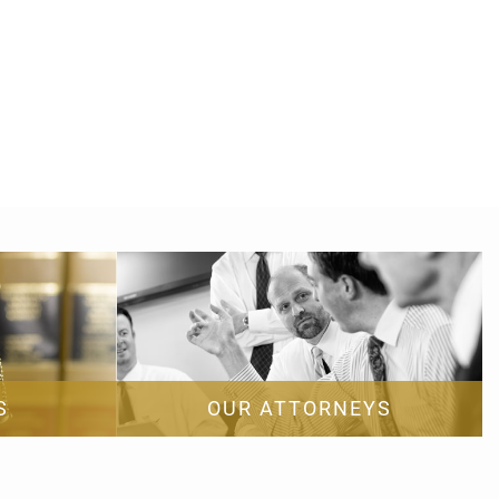
S
OUR ATTORNEYS