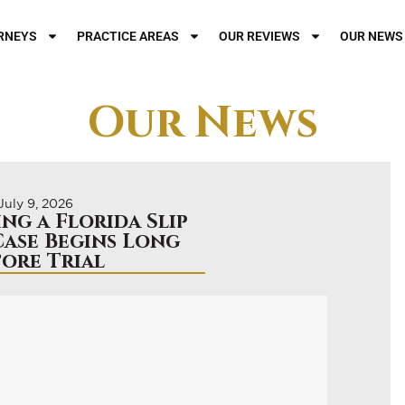
RNEYS
PRACTICE AREAS
OUR REVIEWS
OUR NEWS
Our News
July 9, 2026
ng a Florida Slip
Case Begins Long
fore Trial