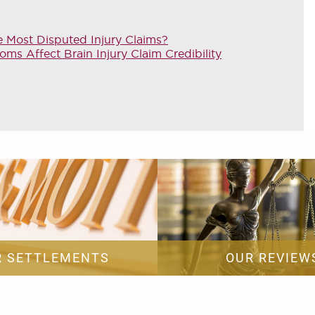
e Most Disputed Injury Claims?
 Affect Brain Injury Claim Credibility
R SETTLEMENTS
OUR REVIEW