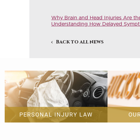
Why Brain and Head Injuries Are th
Understanding How Delayed Symptoms
Back to all news
PERSONAL INJURY LAW
OU