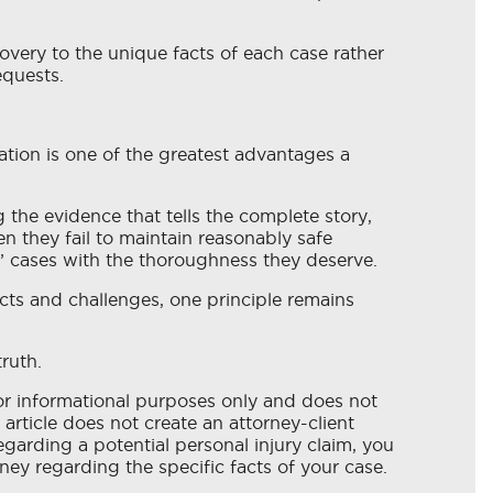
overy to the unique facts of each case rather
equests.
ation is one of the greatest advantages a
the evidence that tells the complete story,
 they fail to maintain reasonably safe
s’ cases with the thoroughness they deserve.
cts and challenges, one principle remains
ruth.
for informational purposes only and does not
 article does not create an attorney-client
egarding a potential personal injury claim, you
ney regarding the specific facts of your case.