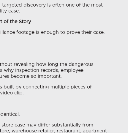
-targeted discovery is often one of the most
ity case.
t of the Story
illance footage is enough to prove their case.
ithout revealing how long the dangerous
is why inspection records, employee
ures become so important.
is built by connecting multiple pieces of
video clip.
identical.
store case may differ substantially from
ore, warehouse retailer, restaurant, apartment