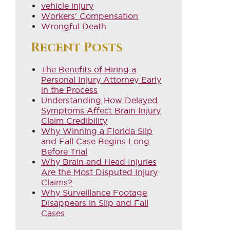
vehicle injury
Workers' Compensation
Wrongful Death
Recent Posts
The Benefits of Hiring a
Personal Injury Attorney Early
in the Process
Understanding How Delayed
Symptoms Affect Brain Injury
Claim Credibility
Why Winning a Florida Slip
and Fall Case Begins Long
Before Trial
Why Brain and Head Injuries
Are the Most Disputed Injury
Claims?
Why Surveillance Footage
Disappears in Slip and Fall
Cases