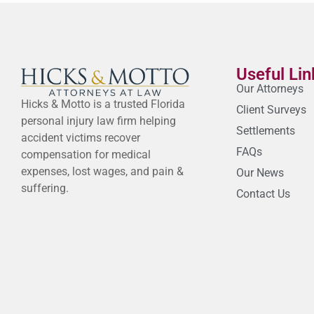
Useful Lin
Our Attorneys
Hicks & Motto is a trusted Florida
Client Surveys
personal injury law firm helping
Settlements
accident victims recover
FAQs
compensation for medical
expenses, lost wages, and pain &
Our News
suffering.
Contact Us