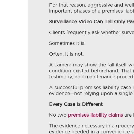
For that reason, aggressive and well
important phases of a premises liabil
Surveillance Video Can Tell Only Par
Clients frequently ask whether surve
Sometimes it is.
Often, it is not.
A camera may show the fall itself w
condition existed beforehand. That 
testimony, and maintenance proced
A successful premises liability case 
evidence—not relying upon a single 
Every Case Is Different
No two
premises liability claims
are 
The evidence necessary in a grocery 
evidence needed in a convenience st