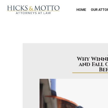
HOME
OUR ATTO
Why Winni
and Fall 
Be