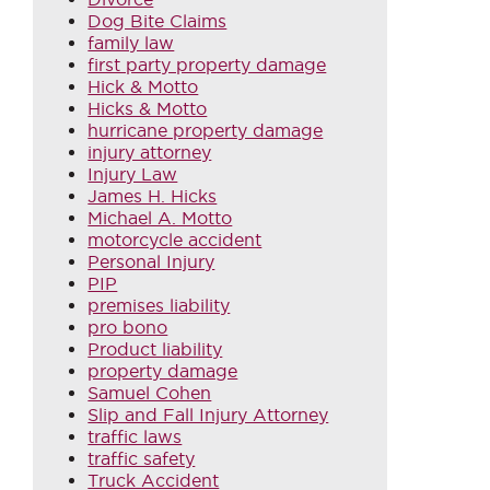
Dog Bite Claims
family law
first party property damage
Hick & Motto
Hicks & Motto
hurricane property damage
injury attorney
Injury Law
James H. Hicks
Michael A. Motto
motorcycle accident
Personal Injury
PIP
premises liability
pro bono
Product liability
property damage
Samuel Cohen
Slip and Fall Injury Attorney
traffic laws
traffic safety
Truck Accident