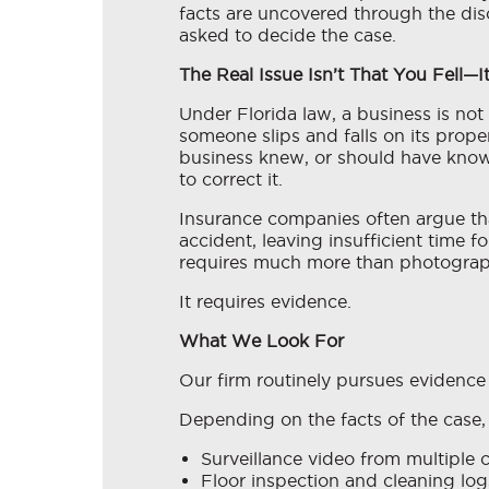
facts are uncovered through the disc
asked to decide the case.
The Real Issue Isn’t That You Fell—I
Under Florida law, a business is no
someone slips and falls on its proper
business knew, or should have know
to correct it.
Insurance companies often argue th
accident, leaving insufficient time f
requires much more than photograph
It requires evidence.
What We Look For
Our firm routinely pursues evidence 
Depending on the facts of the case, 
Surveillance video from multiple 
Floor inspection and cleaning log