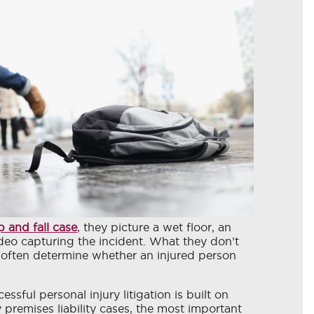
ip and fall case
, they picture a wet floor, an
ideo capturing the incident. What they don’t
t often determine whether an injured person
ssful personal injury litigation is built on
remises liability cases, the most important