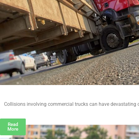
Collisions involving commercial trucks can have devastating 
Read
More