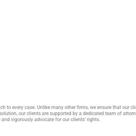
ch to every case. Unlike many other firms, we ensure that our cl
l resolution, our clients are supported by a dedicated team of att
and vigorously advocate for our clients’ rights.