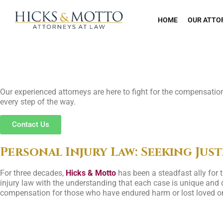
HOME
OUR ATTO
Seeking Justice f
Our experienced attorneys are here to fight for the compensation 
every step of the way.
Contact Us
Personal Injury Law: Seeking Just
For three decades,
Hicks & Motto
has been a steadfast ally for
injury law with the understanding that each case is unique and d
compensation for those who have endured harm or lost loved on