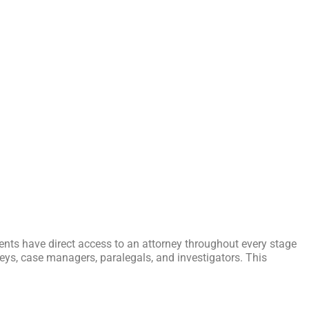
ients have direct access to an attorney throughout every stage
orneys, case managers, paralegals, and investigators. This