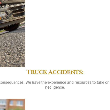
Truck Accidents:
consequences. We have the experience and resources to take on
negligence.