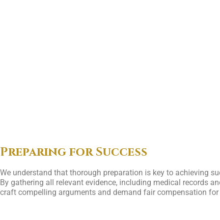
Preparing for Success
We understand that thorough preparation is key to achieving su
By gathering all relevant evidence, including medical records and
craft compelling arguments and demand fair compensation for our