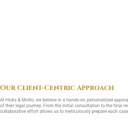
Our Client-Centric Approach
At Hicks & Motto, we believe in a hands-on, personalized approa
of their legal journey. From the initial consultation to the fina
collaborative effort allows us to meticulously prepare each case 