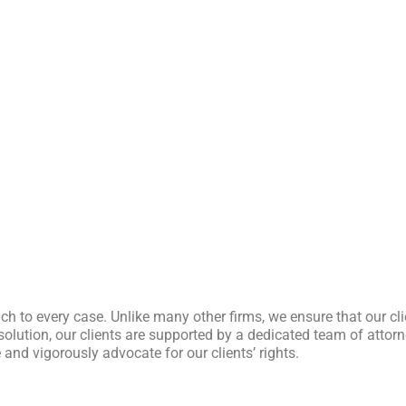
ch to every case. Unlike many other firms, we ensure that our cl
l resolution, our clients are supported by a dedicated team of att
and vigorously advocate for our clients’ rights.