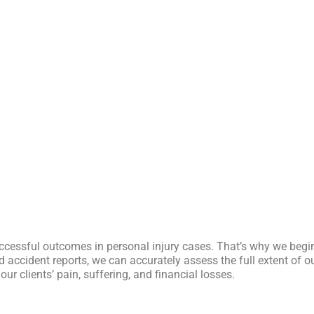
ccessful outcomes in personal injury cases. That’s why we begi
 accident reports, we can accurately assess the full extent of ou
 clients’ pain, suffering, and financial losses.