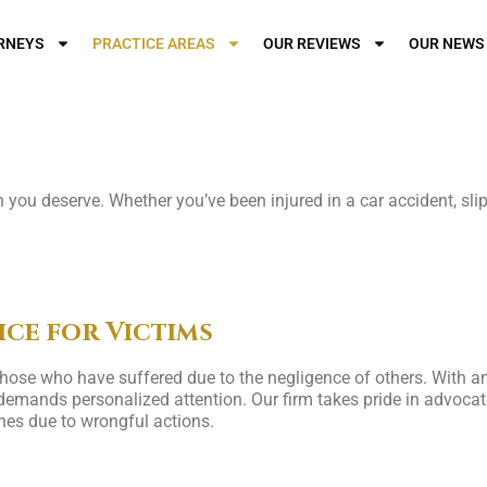
RNEYS
PRACTICE AREAS
OUR REVIEWS
OUR NEWS
or Your Injuries?
you deserve. Whether you’ve been injured in a car accident, slip 
ice for Victims
 those who have suffered due to the negligence of others. With
emands personalized attention. Our firm takes pride in advocatin
es due to wrongful actions.