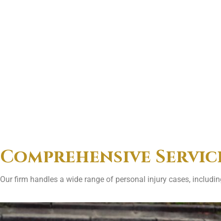
Comprehensive Servic
Our firm handles a wide range of personal injury cases, including