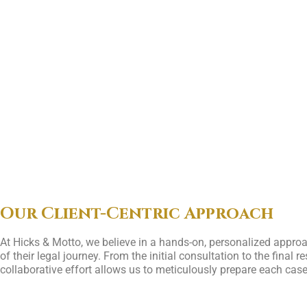
Our Client-Centric Approach
At Hicks & Motto, we believe in a hands-on, personalized approa
of their legal journey. From the initial consultation to the fina
collaborative effort allows us to meticulously prepare each case 