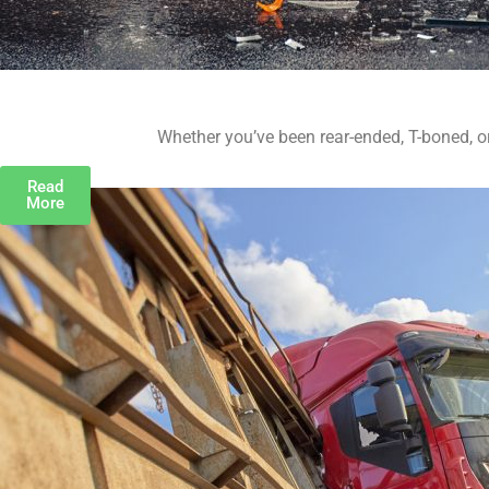
Whether you’ve been rear-ended, T-boned, or 
Read
More