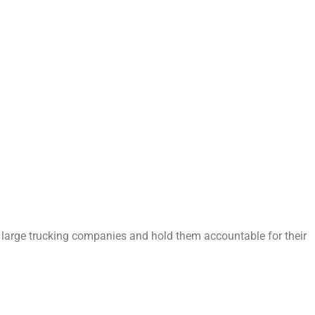
 large trucking companies and hold them accountable for their