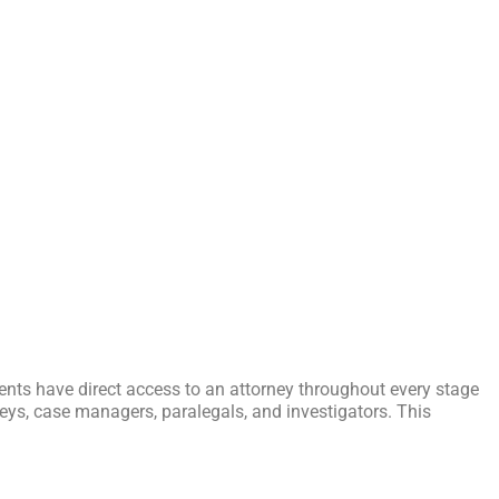
ients have direct access to an attorney throughout every stage
orneys, case managers, paralegals, and investigators. This