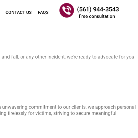
(561) 944-3543
CONTACT US
FAQS
Free consultation
and fall, or any other incident, we’re ready to advocate for you
 an unwavering commitment to our clients, we approach personal
g tirelessly for victims, striving to secure meaningful