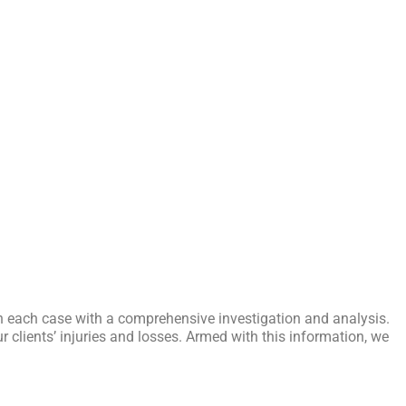
n each case with a comprehensive investigation and analysis.
r clients’ injuries and losses. Armed with this information, we