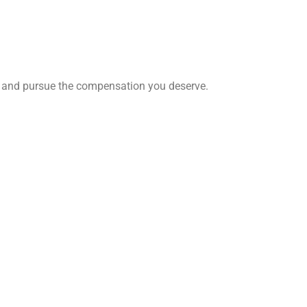
ghts and pursue the compensation you deserve.