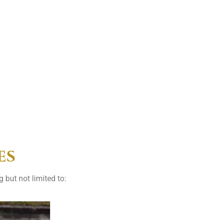
es
 but not limited to: