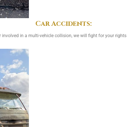
Car Accidents:
involved in a multi-vehicle collision, we will fight for your ri