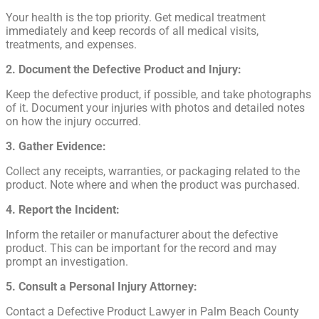
Your health is the top priority. Get medical treatment
immediately and keep records of all medical visits,
treatments, and expenses.
2. Document the Defective Product and Injury:
Keep the defective product, if possible, and take photographs
of it. Document your injuries with photos and detailed notes
on how the injury occurred.
3. Gather Evidence:
Collect any receipts, warranties, or packaging related to the
product. Note where and when the product was purchased.
4. Report the Incident:
Inform the retailer or manufacturer about the defective
product. This can be important for the record and may
prompt an investigation.
5. Consult a Personal Injury Attorney:
Contact a Defective Product Lawyer in Palm Beach County