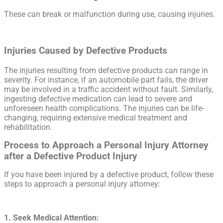
These can break or malfunction during use, causing injuries.
Injuries Caused by Defective Products
The injuries resulting from defective products can range in
severity. For instance, if an automobile part fails, the driver
may be involved in a traffic accident without fault. Similarly,
ingesting defective medication can lead to severe and
unforeseen health complications. The injuries can be life-
changing, requiring extensive medical treatment and
rehabilitation.
Process to Approach a Personal Injury Attorney
after a Defective Product Injury
If you have been injured by a defective product, follow these
steps to approach a personal injury attorney:
1. Seek Medical Attention: