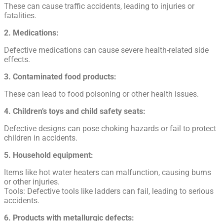
These can cause traffic accidents, leading to injuries or
fatalities.
2. Medications:
Defective medications can cause severe health-related side
effects.
3. Contaminated food products:
These can lead to food poisoning or other health issues.
4. Children’s toys and child safety seats:
Defective designs can pose choking hazards or fail to protect
children in accidents.
5. Household equipment:
Items like hot water heaters can malfunction, causing burns
or other injuries.
Tools: Defective tools like ladders can fail, leading to serious
accidents.
6. Products with metallurgic defects: