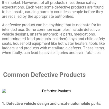
the market. However, not all products meet these safety
expectations. Each year, some defective products are found
to be unsafe, causing harm to countless people before they
are recalled by the appropriate authorities.
A defective product can be anything that is not safe for its
intended use. Some common examples include defective
vehicle designs, unsafe automobile parts, medications,
contaminated food products, children’s toys and child safety
seats, household equipment like hot water heaters, tools like
ladders, and products with metallurgic defects. These items,
when faulty, can lead to severe injuries and even fatalities.
Common Defective Products
1. Defective vehicle design and unsafe automobile parts: