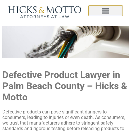
Defective Product Lawyer in
Palm Beach County – Hicks &
Motto
Defective products can pose significant dangers to
consumers, leading to injuries or even death. As consumers,
we trust that manufacturers adhere to stringent safety
standards and rigorous testing before releasing products to