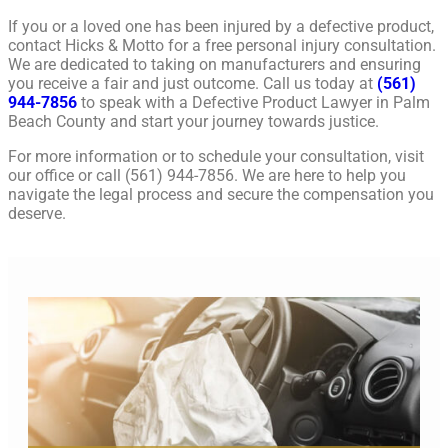
If you or a loved one has been injured by a defective product,
contact Hicks & Motto for a free personal injury consultation.
We are dedicated to taking on manufacturers and ensuring
you receive a fair and just outcome. Call us today at
(561)
944-7856
to speak with a Defective Product Lawyer in Palm
Beach County and start your journey towards justice.
For more information or to schedule your consultation, visit
our office or call (561) 944-7856. We are here to help you
navigate the legal process and secure the compensation you
deserve.