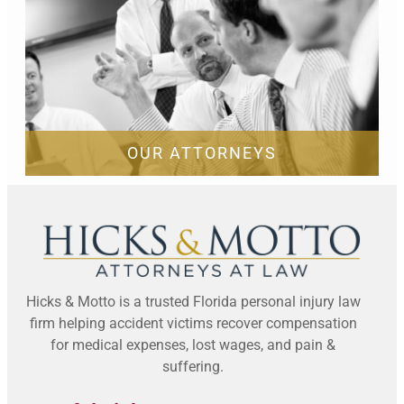
OUR ATTORNEYS
Hicks & Motto is a trusted Florida personal injury law
firm helping accident victims recover compensation
for medical expenses, lost wages, and pain &
suffering.