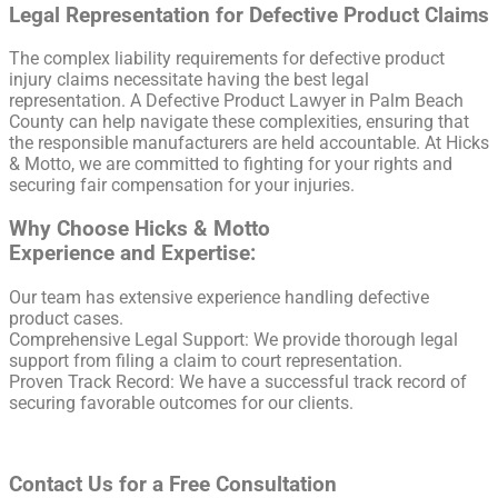
Legal Representation for Defective Product Claims
The complex liability requirements for defective product
injury claims necessitate having the best legal
representation. A Defective Product Lawyer in Palm Beach
County can help navigate these complexities, ensuring that
the responsible manufacturers are held accountable. At Hicks
& Motto, we are committed to fighting for your rights and
securing fair compensation for your injuries.
Why Choose Hicks & Motto
Experience and Expertise:
Our team has extensive experience handling defective
product cases.
Comprehensive Legal Support: We provide thorough legal
support from filing a claim to court representation.
Proven Track Record: We have a successful track record of
securing favorable outcomes for our clients.
Contact Us for a Free Consultation