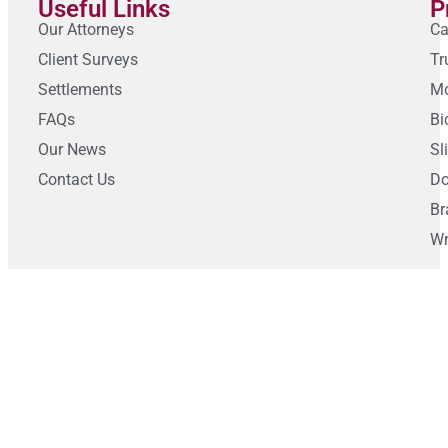
Useful Links
P
Our Attorneys
Ca
Client Surveys
Tr
Settlements
Mo
FAQs
Bi
Our News
Sl
Contact Us
Do
Br
Wr