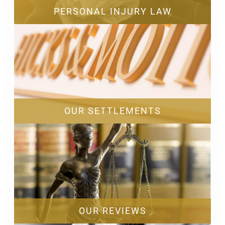
PERSONAL INJURY LAW
OUR SETTLEMENTS
OUR REVIEWS