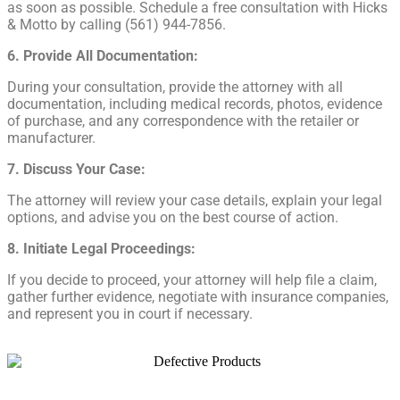
as soon as possible. Schedule a free consultation with Hicks
& Motto by calling (561) 944-7856.
6. Provide All Documentation:
During your consultation, provide the attorney with all
documentation, including medical records, photos, evidence
of purchase, and any correspondence with the retailer or
manufacturer.
7. Discuss Your Case:
The attorney will review your case details, explain your legal
options, and advise you on the best course of action.
8. Initiate Legal Proceedings:
If you decide to proceed, your attorney will help file a claim,
gather further evidence, negotiate with insurance companies,
and represent you in court if necessary.