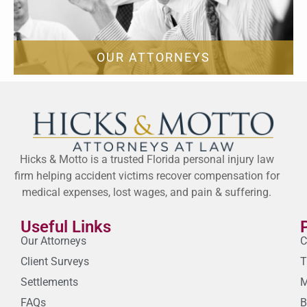
OUR ATTORNEYS
Hicks & Motto is a trusted Florida personal injury law
firm helping accident victims recover compensation for
medical expenses, lost wages, and pain & suffering.
Useful Links
Our Attorneys
C
Client Surveys
T
Settlements
M
FAQs
B