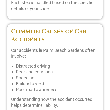
Each step is handled based on the specific
details of your case.
Common Causes of Car
Accidents
Car accidents in Palm Beach Gardens often
involve:
Distracted driving
Rear-end collisions
Speeding
Failure to yield
Poor road awareness
Understanding how the accident occurred
helps determine liability.