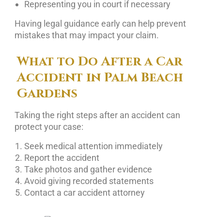
Representing you in court if necessary
Having legal guidance early can help prevent
mistakes that may impact your claim.
What to Do After a Car
Accident in Palm Beach
Gardens
Taking the right steps after an accident can
protect your case:
Seek medical attention immediately
Report the accident
Take photos and gather evidence
Avoid giving recorded statements
Contact a car accident attorney