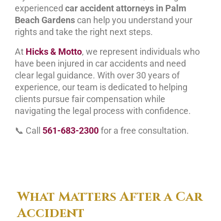
experienced
car accident attorneys in Palm
Beach Gardens
can help you understand your
rights and take the right next steps.
At
Hicks & Motto
, we represent individuals who
have been injured in car accidents and need
clear legal guidance. With over 30 years of
experience, our team is dedicated to helping
clients pursue fair compensation while
navigating the legal process with confidence.
📞 Call
561-683-2300
for a free consultation.
What Matters After a Car
Accident