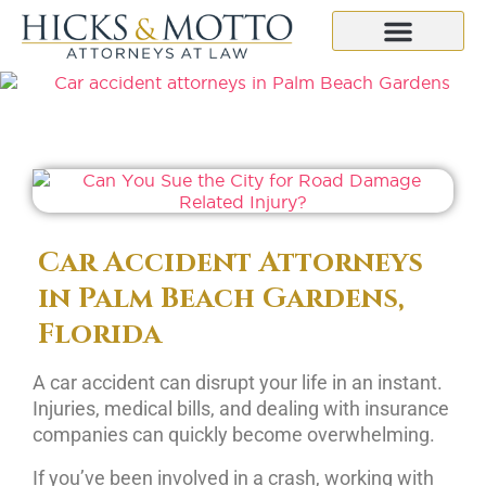
Car Accident Attorneys
in Palm Beach Gardens,
Florida
A car accident can disrupt your life in an instant.
Injuries, medical bills, and dealing with insurance
companies can quickly become overwhelming.
If you’ve been involved in a crash, working with