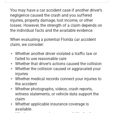
You may have a car accident case if another driver’s
negligence caused the crash and you suffered
injuries, property damage, lost income, or other
losses. However, the strength of a claim depends on
the individual facts and the available evidence.
When evaluating a potential Florida car accident
claim, we consider:
Whether another driver violated a traffic law or
failed to use reasonable care
Whether that driver’s actions caused the collision
Whether the collision caused or aggravated your
injuries
Whether medical records connect your injuries to
the accident
Whether photographs, videos, crash reports,
witness statements, or vehicle data support the
claim
Whether applicable insurance coverage is
available