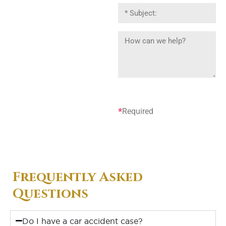
*
Required
Frequently Asked
Questions
Do I have a car accident case?