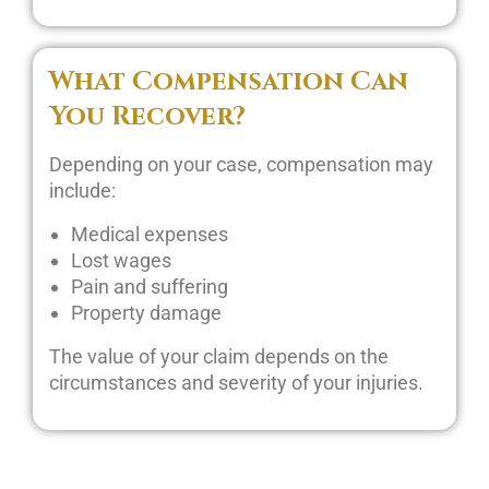
What Compensation Can
You Recover?
Depending on your case, compensation may
include:
Medical expenses
Lost wages
Pain and suffering
Property damage
The value of your claim depends on the
circumstances and severity of your injuries.