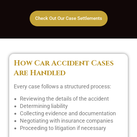
Check Out Our Case Settlements
How Car Accident Cases
Are Handled
Every case follows a structured process:
Reviewing the details of the accident
Determining liability
Collecting evidence and documentation
Negotiating with insurance companies
Proceeding to litigation if necessary