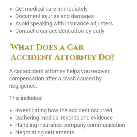
Get medical care immediately
Document injuries and damages
Avoid speaking with insurance adjusters
Contact a car accident attorney early
What Does a Car
Accident Attorney Do?
A car accident attorney helps you recover
compensation after a crash caused by
negligence.
This includes:
Investigating how the accident occurred
Gathering medical records and evidence
Handling insurance company communication
Negotiating settlements