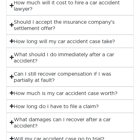
How much will it cost to hire a car accident
lawyer?
Should I accept the insurance company’s
settlement offer?
How long will my car accident case take?
What should I do immediately after a car
accident?
Can I still recover compensation if I was
partially at fault?
How much is my car accident case worth?
How long do I have to file a claim?
What damages can I recover after a car
accident?
Will my car accident case go to trial?