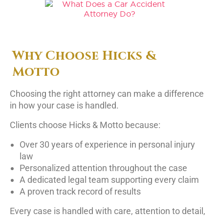
Why Choose Hicks &
Motto
Choosing the right attorney can make a difference
in how your case is handled.
Clients choose Hicks & Motto because:
Over 30 years of experience in personal injury
law
Personalized attention throughout the case
A dedicated legal team supporting every claim
A proven track record of results
Every case is handled with care, attention to detail,