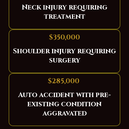
Neck injury requiring
treatment
$350,000
Shoulder injury requiring
surgery
$285,000
Auto accident with pre-
existing condition
aggravated