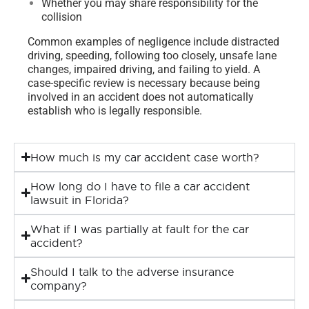
Whether you may share responsibility for the
collision
Common examples of negligence include distracted
driving, speeding, following too closely, unsafe lane
changes, impaired driving, and failing to yield. A
case-specific review is necessary because being
involved in an accident does not automatically
establish who is legally responsible.
How much is my car accident case worth?
How long do I have to file a car accident
lawsuit in Florida?
What if I was partially at fault for the car
accident?
Should I talk to the adverse insurance
company?