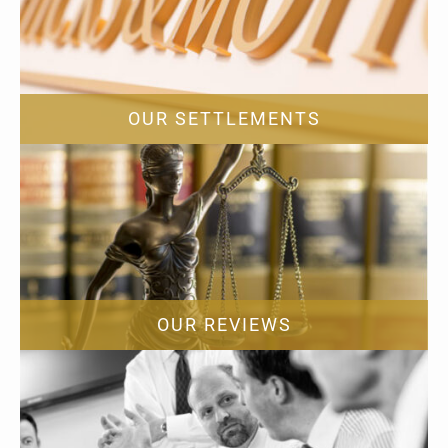
OUR SETTLEMENTS
OUR REVIEWS