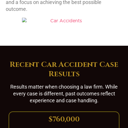
and a focus on achieving the best possible
outcome.
Recent Car Accident Case
Results
Results matter when choosing a law firm. While
every case is different, past outcomes reflect
experience and case handling.
$760,000