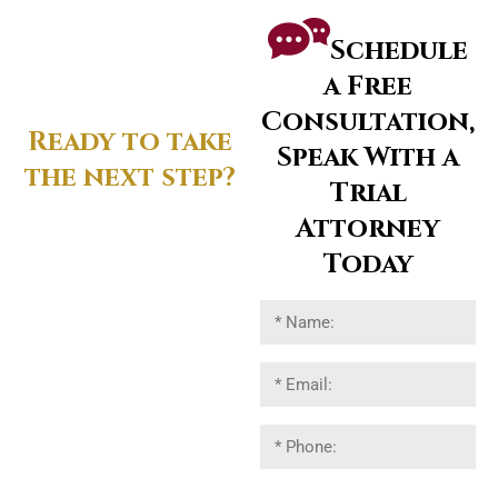
Schedule
a Free
Consultation,
Ready to take
Speak With a
the next step?
Trial
Attorney
Reach out to connect
directly with a trial-tested
Today
attorney.
Let’s discuss your legal
strategy and protect your
interests.