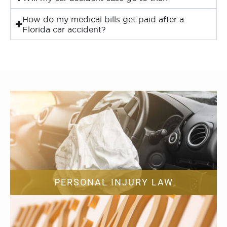
How do my medical bills get paid after a
Florida car accident?
PERSONAL INJURY LAW