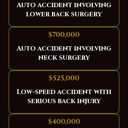
Auto accident involving
lower back surgery
$700,000
Auto accident involving
neck surgery
$525,000
Low-speed accident with
serious back injury
$400,000