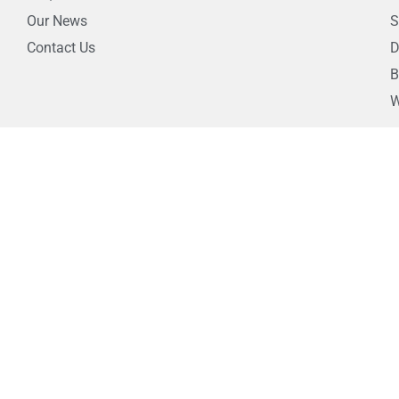
Our News
S
Contact Us
D
B
W