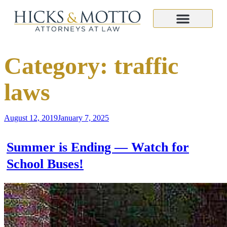
Category:
traffic
laws
August 12, 2019
January 7, 2025
Summer is Ending — Watch for
School Buses!