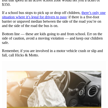
But that speed in an active school zone would net you a ticket of
$350.
If a school bus stops to pick up or drop off children,
there’s only one
situation where it’s legal for drivers to pass
: if there is a five-foot
barrier or unpaved median between the side of the road you’re on
and the side of the road the bus is on.
Bottom line — these are kids going to and from school. Err on the
side of caution, avoid a moving violation — and keep our children
safe.
Remember, if you are involved in a motor vehicle crash or slip and
fall, call Hicks & Motto.