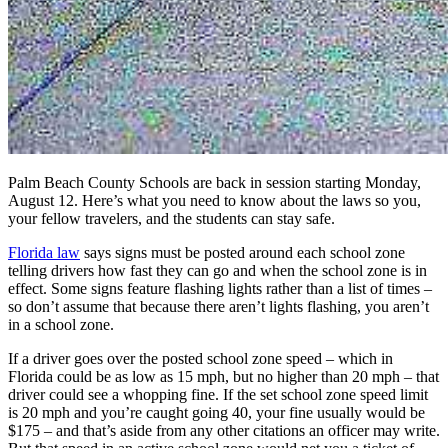
Palm Beach County Schools are back in session starting Monday,
August 12. Here’s what you need to know about the laws so you,
your fellow travelers, and the students can stay safe.
Florida law
says signs must be posted around each school zone
telling drivers how fast they can go and when the school zone is in
effect. Some signs feature flashing lights rather than a list of times –
so don’t assume that because there aren’t lights flashing, you aren’t
in a school zone.
If a driver goes over the posted school zone speed – which in
Florida could be as low as 15 mph, but no higher than 20 mph – that
driver could see a whopping fine. If the set school zone speed limit
is 20 mph and you’re caught going 40, your fine usually would be
$175 – and that’s aside from any other citations an officer may write.