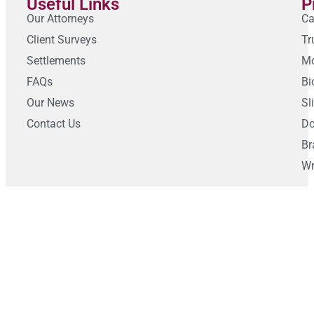
Useful Links
P
Our Attorneys
Ca
Client Surveys
Tr
Settlements
Mo
FAQs
Bi
Our News
Sl
Contact Us
Do
Br
Wr