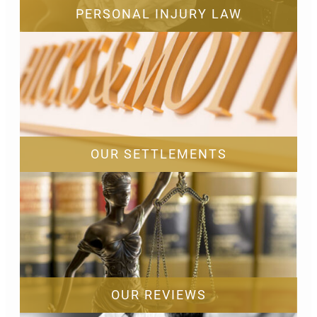
PERSONAL INJURY LAW
OUR SETTLEMENTS
OUR REVIEWS