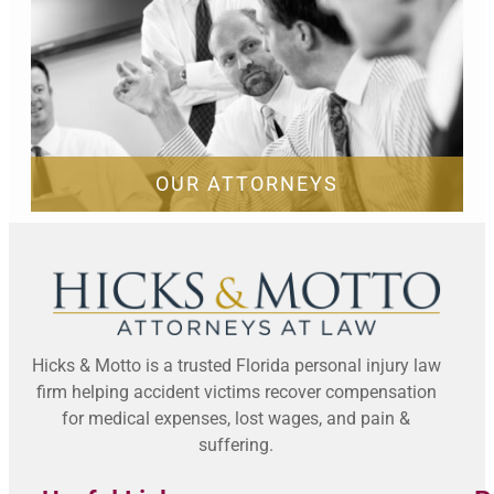
OUR ATTORNEYS
Hicks & Motto is a trusted Florida personal injury law
firm helping accident victims recover compensation
for medical expenses, lost wages, and pain &
suffering.