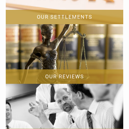
OUR SETTLEMENTS
OUR REVIEWS