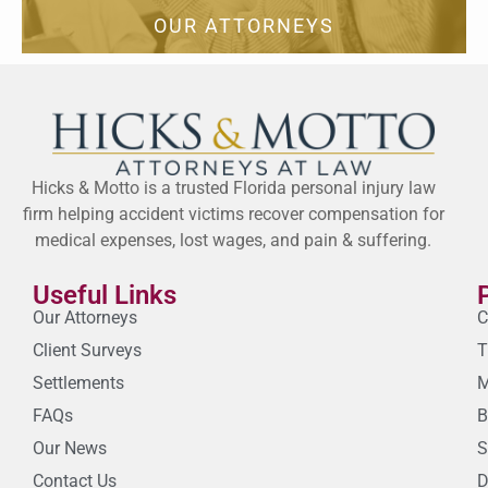
OUR ATTORNEYS
Hicks & Motto is a trusted Florida personal injury law
firm helping accident victims recover compensation for
medical expenses, lost wages, and pain & suffering.
Useful Links
Our Attorneys
C
Client Surveys
T
Settlements
M
FAQs
B
Our News
S
Contact Us
D