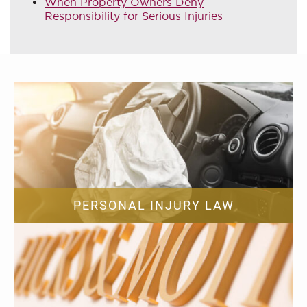
When Property Owners Deny
Responsibility for Serious Injuries
PERSONAL INJURY LAW