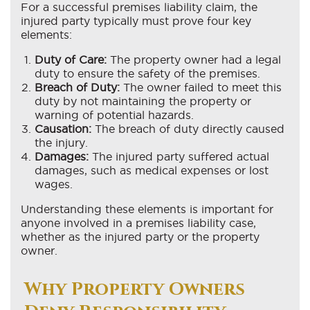
For a successful premises liability claim, the
injured party typically must prove four key
elements:
Duty of Care:
The property owner had a legal
duty to ensure the safety of the premises.
Breach of Duty:
The owner failed to meet this
duty by not maintaining the property or
warning of potential hazards.
Causation:
The breach of duty directly caused
the injury.
Damages:
The injured party suffered actual
damages, such as medical expenses or lost
wages.
Understanding these elements is important for
anyone involved in a premises liability case,
whether as the injured party or the property
owner.
Why Property Owners