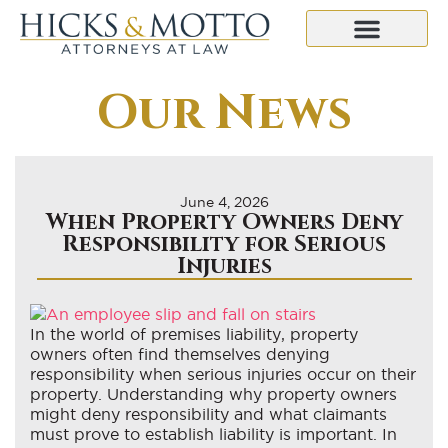
Our News
June 4, 2026
When Property Owners Deny
Responsibility for Serious
Injuries
In the world of premises liability, property
owners often find themselves denying
responsibility when serious injuries occur on their
property. Understanding why property owners
might deny responsibility and what claimants
must prove to establish liability is important. In