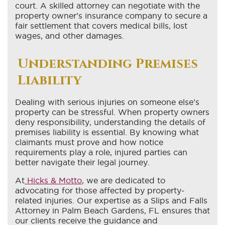
court. A skilled attorney can negotiate with the
property owner’s insurance company to secure a
fair settlement that covers medical bills, lost
wages, and other damages.
Understanding Premises
Liability
Dealing with serious injuries on someone else’s
property can be stressful. When property owners
deny responsibility, understanding the details of
premises liability is essential. By knowing what
claimants must prove and how notice
requirements play a role, injured parties can
better navigate their legal journey.
At
Hicks & Motto
, we are dedicated to
advocating for those affected by property-
related injuries. Our expertise as a Slips and Falls
Attorney in Palm Beach Gardens, FL ensures that
our clients receive the guidance and