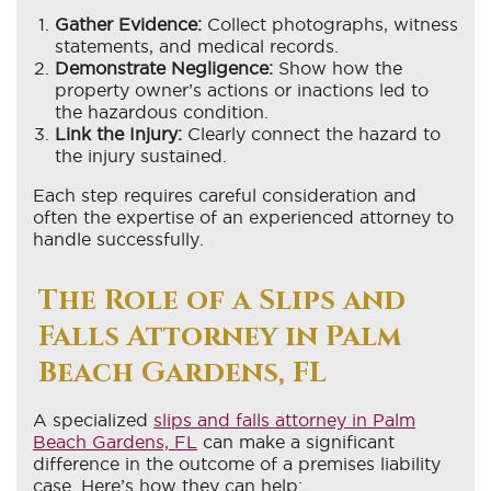
Gather Evidence:
Collect photographs, witness
statements, and medical records.
Demonstrate Negligence:
Show how the
property owner’s actions or inactions led to
the hazardous condition.
Link the Injury:
Clearly connect the hazard to
the injury sustained.
Each step requires careful consideration and
often the expertise of an experienced attorney to
handle successfully.
The Role of a Slips and
Falls Attorney in Palm
Beach Gardens, FL
A specialized
slips and falls attorney in Palm
Beach Gardens, FL
can make a significant
difference in the outcome of a premises liability
case. Here’s how they can help: