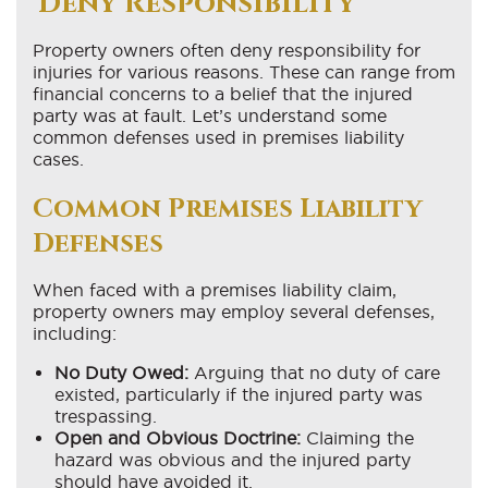
Deny Responsibility
Property owners often deny responsibility for
injuries for various reasons. These can range from
financial concerns to a belief that the injured
party was at fault. Let’s understand some
common defenses used in premises liability
cases.
Common Premises Liability
Defenses
When faced with a premises liability claim,
property owners may employ several defenses,
including:
No Duty Owed:
Arguing that no duty of care
existed, particularly if the injured party was
trespassing.
Open and Obvious Doctrine:
Claiming the
hazard was obvious and the injured party
should have avoided it.