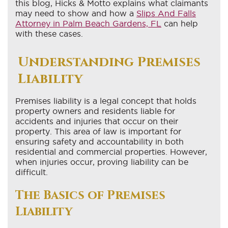
this blog, Hicks & Motto explains what claimants
may need to show and how a
Slips And Falls
Attorney in Palm Beach Gardens, FL
can help
with these cases.
Understanding Premises
Liability
Premises liability is a legal concept that holds
property owners and residents liable for
accidents and injuries that occur on their
property. This area of law is important for
ensuring safety and accountability in both
residential and commercial properties. However,
when injuries occur, proving liability can be
difficult.
The Basics of Premises
Liability