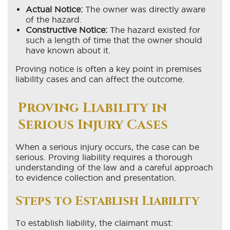
Actual Notice:
The owner was directly aware
of the hazard.
Constructive Notice:
The hazard existed for
such a length of time that the owner should
have known about it.
Proving notice is often a key point in premises
liability cases and can affect the outcome.
Proving Liability in
Serious Injury Cases
When a serious injury occurs, the case can be
serious. Proving liability requires a thorough
understanding of the law and a careful approach
to evidence collection and presentation.
Steps to Establish Liability
To establish liability, the claimant must: