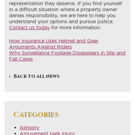
representation they deserve. If you find yourself
in a difficult situation where a property owner
denies responsibility, we are here to help you
understand your options and pursue justice.
Contact us today
for more information.
How Insurance Uses Helmet and Gear
Arguments Against Riders
Why Surveillance Footage Disappears in Slip and
Fall Cases
Back to all news
Categories
Alimony
Amusement park injury