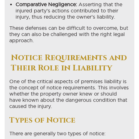
Comparative Negligence:
Asserting that the
injured party’s actions contributed to their
injury, thus reducing the owner’s liability.
These defenses can be difficult to overcome, but
they can also be challenged with the right legal
approach.
Notice Requirements and
Their Role in Liability
One of the critical aspects of premises liability is
the concept of notice requirements. This involves
whether the property owner knew or should
have known about the dangerous condition that
caused the injury.
Types of Notice
There are generally two types of notice: