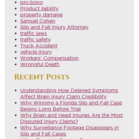
pro bono
Product liability
property damage
Samuel Cohen
Slip and Fall Injury Attorney
traffic laws
traffic safety
Truck Accident
vehicle injury
Workers' Compensation
Wrongful Death
Recent Posts
Understanding How Delayed Symptoms
Affect Brain Injury Claim Credibility
Why Winning a Florida Slip and Fall Case
Begins Long Before Trial
Why Brain and Head Injuries Are the Most
Disputed Injury Claims?
Why Surveillance Footage Disappears in
Slip and Fall Cases