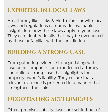
Expertise in Local Laws
An attorney like Hicks & Motto, familiar with local
laws and regulations can provide invaluable
insights into how these laws apply to your case.
They can identify details that may be overlooked
by those unfamiliar with the jurisdiction.
Building a Strong Case
From gathering evidence to negotiating with
insurance companies, an experienced attorney
can build a strong case that highlights the
property owner’s liability. They ensure that all
relevant evidence is presented in a manner that
strengthens the claim.
Negotiating Settlements
Often, premises liability cases are settled out of