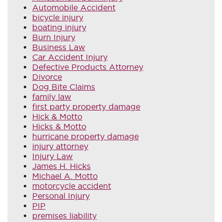
Automobile Accident
bicycle injury
boating injury
Burn Injury
Business Law
Car Accident Injury
Defective Products Attorney
Divorce
Dog Bite Claims
family law
first party property damage
Hick & Motto
Hicks & Motto
hurricane property damage
injury attorney
Injury Law
James H. Hicks
Michael A. Motto
motorcycle accident
Personal Injury
PIP
premises liability