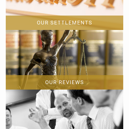
OUR SETTLEMENTS
OUR REVIEWS