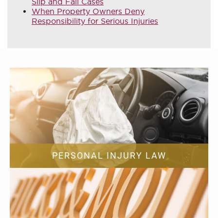
Slip and Fall Cases
When Property Owners Deny
Responsibility for Serious Injuries
PERSONAL INJURY LAW