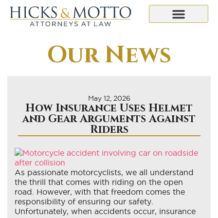
Our News
May 12, 2026
How Insurance Uses Helmet
and Gear Arguments Against
Riders
As passionate motorcyclists, we all understand
the thrill that comes with riding on the open
road. However, with that freedom comes the
responsibility of ensuring our safety.
Unfortunately, when accidents occur, insurance