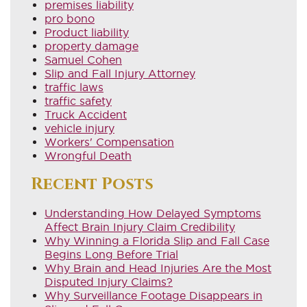
premises liability
pro bono
Product liability
property damage
Samuel Cohen
Slip and Fall Injury Attorney
traffic laws
traffic safety
Truck Accident
vehicle injury
Workers' Compensation
Wrongful Death
Recent Posts
Understanding How Delayed Symptoms
Affect Brain Injury Claim Credibility
Why Winning a Florida Slip and Fall Case
Begins Long Before Trial
Why Brain and Head Injuries Are the Most
Disputed Injury Claims?
Why Surveillance Footage Disappears in