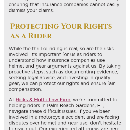
ensuring that insurance companies cannot easily
dismiss your claims.
Protecting Your Rights
as a Rider
While the thrill of riding is real, so are the risks
involved. It’s important for us as riders to
understand how insurance companies use
helmet and gear arguments against us. By taking
proactive steps, such as documenting evidence,
seeking legal advice, and investing in quality
gear, we can protect our rights and ensure fair
compensation.
At
Hicks & Motto Law Firm
, we’re committed to
helping riders in Palm Beach Gardens, FL,
navigate these difficult issues. If you’ve been
involved in a motorcycle accident and are facing
disputes over helmet and gear use, don’t hesitate
to reach out. Our experienced attorneys are here