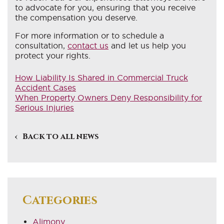
to advocate for you, ensuring that you receive
the compensation you deserve.
For more information or to schedule a
consultation,
contact us
and let us help you
protect your rights.
How Liability Is Shared in Commercial Truck
Accident Cases
When Property Owners Deny Responsibility for
Serious Injuries
Back to all news
Categories
Alimony