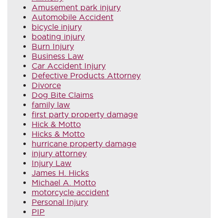
Amusement park injury
Automobile Accident
bicycle injury
boating injury
Burn Injury
Business Law
Car Accident Injury
Defective Products Attorney
Divorce
Dog Bite Claims
family law
first party property damage
Hick & Motto
Hicks & Motto
hurricane property damage
injury attorney
Injury Law
James H. Hicks
Michael A. Motto
motorcycle accident
Personal Injury
PIP