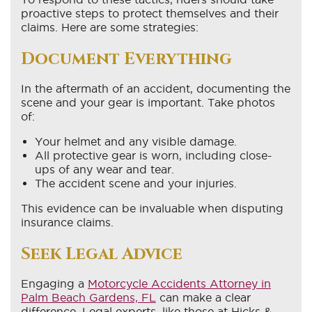
proactive steps to protect themselves and their
claims. Here are some strategies:
Document Everything
In the aftermath of an accident, documenting the
scene and your gear is important. Take photos
of:
Your helmet and any visible damage.
All protective gear is worn, including close-
ups of any wear and tear.
The accident scene and your injuries.
This evidence can be invaluable when disputing
insurance claims.
Seek Legal Advice
Engaging a
Motorcycle Accidents Attorney in
Palm Beach Gardens, FL
can make a clear
difference. Legal experts, like those at Hicks &