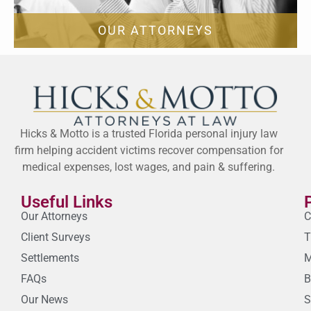
OUR ATTORNEYS
Hicks & Motto is a trusted Florida personal injury law
firm helping accident victims recover compensation for
medical expenses, lost wages, and pain & suffering.
Useful Links
Our Attorneys
C
Client Surveys
T
Settlements
M
FAQs
B
Our News
S