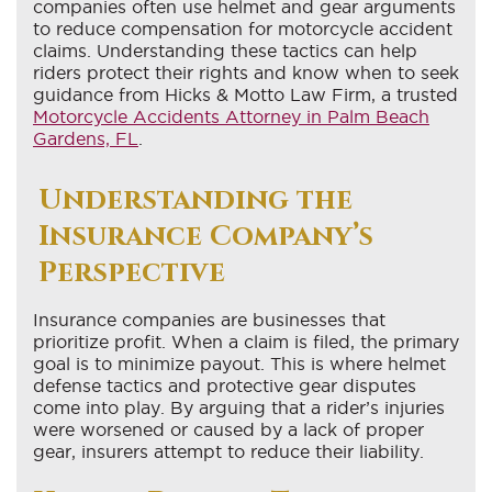
companies often use helmet and gear arguments
to reduce compensation for motorcycle accident
claims. Understanding these tactics can help
riders protect their rights and know when to seek
guidance from Hicks & Motto Law Firm, a trusted
Motorcycle Accidents Attorney in Palm Beach
Gardens, FL
.
Understanding the
Insurance Company’s
Perspective
Insurance companies are businesses that
prioritize profit. When a claim is filed, the primary
goal is to minimize payout. This is where helmet
defense tactics and protective gear disputes
come into play. By arguing that a rider’s injuries
were worsened or caused by a lack of proper
gear, insurers attempt to reduce their liability.