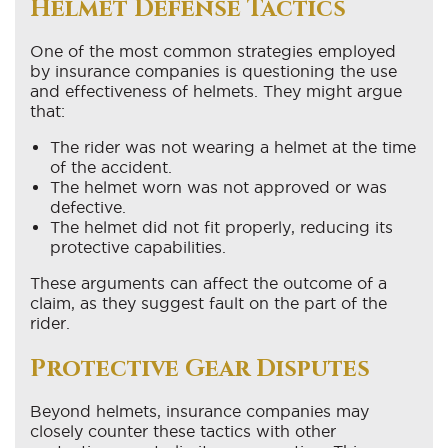
Helmet Defense Tactics
One of the most common strategies employed
by insurance companies is questioning the use
and effectiveness of helmets. They might argue
that:
The rider was not wearing a helmet at the time
of the accident.
The helmet worn was not approved or was
defective.
The helmet did not fit properly, reducing its
protective capabilities.
These arguments can affect the outcome of a
claim, as they suggest fault on the part of the
rider.
Protective Gear Disputes
Beyond helmets, insurance companies may
closely counter these tactics with other