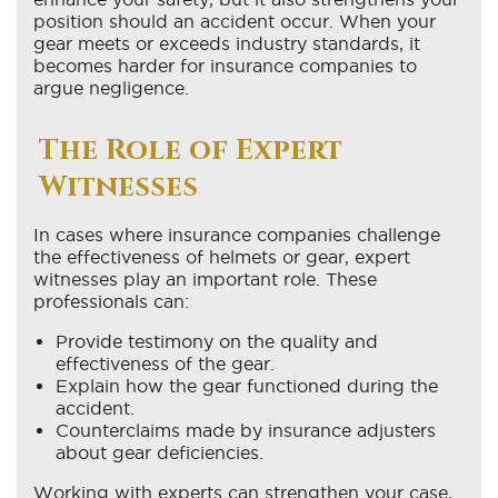
position should an accident occur. When your
gear meets or exceeds industry standards, it
becomes harder for insurance companies to
argue negligence.
The Role of Expert
Witnesses
In cases where insurance companies challenge
the effectiveness of helmets or gear, expert
witnesses play an important role. These
professionals can:
Provide testimony on the quality and
effectiveness of the gear.
Explain how the gear functioned during the
accident.
Counterclaims made by insurance adjusters
about gear deficiencies.
Working with experts can strengthen your case,