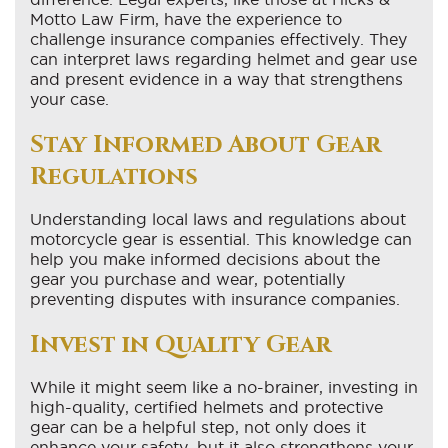
Motto Law Firm, have the experience to
challenge insurance companies effectively. They
can interpret laws regarding helmet and gear use
and present evidence in a way that strengthens
your case.
Stay Informed About Gear
Regulations
Understanding local laws and regulations about
motorcycle gear is essential. This knowledge can
help you make informed decisions about the
gear you purchase and wear, potentially
preventing disputes with insurance companies.
Invest in Quality Gear
While it might seem like a no-brainer, investing in
high-quality, certified helmets and protective
gear can be a helpful step, not only does it
enhance your safety, but it also strengthens your