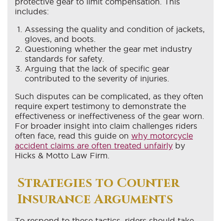
protective gear to limit compensation. This
includes:
Assessing the quality and condition of jackets,
gloves, and boots.
Questioning whether the gear met industry
standards for safety.
Arguing that the lack of specific gear
contributed to the severity of injuries.
Such disputes can be complicated, as they often
require expert testimony to demonstrate the
effectiveness or ineffectiveness of the gear worn.
For broader insight into claim challenges riders
often face, read this guide on
why motorcycle
accident claims are often treated unfairly
by
Hicks & Motto Law Firm.
Strategies to Counter
Insurance Arguments
To respond to these tactics, riders should take