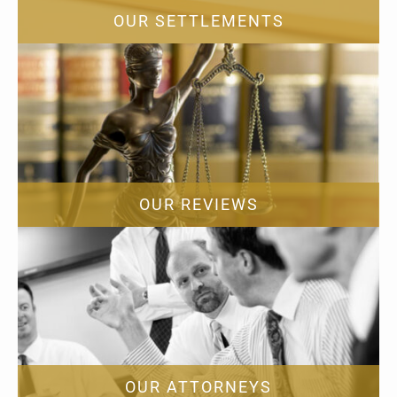
OUR SETTLEMENTS
OUR REVIEWS
OUR ATTORNEYS