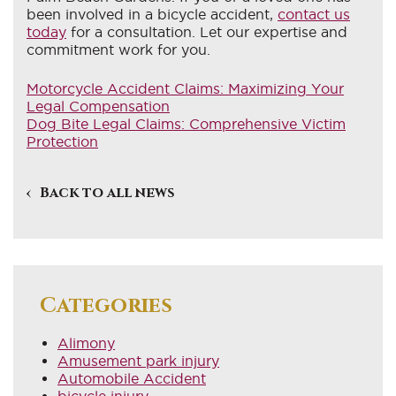
been involved in a bicycle accident,
contact us
today
for a consultation. Let our expertise and
commitment work for you.
Motorcycle Accident Claims: Maximizing Your
Legal Compensation
Dog Bite Legal Claims: Comprehensive Victim
Protection
Back to all news
Categories
Alimony
Amusement park injury
Automobile Accident
bicycle injury