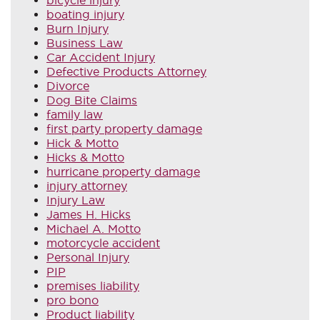
boating injury
Burn Injury
Business Law
Car Accident Injury
Defective Products Attorney
Divorce
Dog Bite Claims
family law
first party property damage
Hick & Motto
Hicks & Motto
hurricane property damage
injury attorney
Injury Law
James H. Hicks
Michael A. Motto
motorcycle accident
Personal Injury
PIP
premises liability
pro bono
Product liability