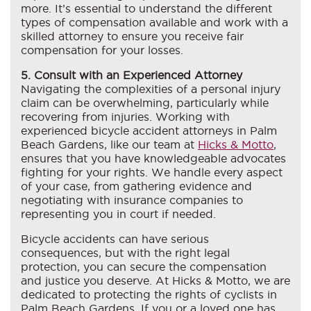
more. It’s essential to understand the different
types of compensation available and work with a
skilled attorney to ensure you receive fair
compensation for your losses.
5. Consult with an Experienced Attorney
Navigating the complexities of a personal injury
claim can be overwhelming, particularly while
recovering from injuries. Working with
experienced bicycle accident attorneys in Palm
Beach Gardens, like our team at
Hicks & Motto
,
ensures that you have knowledgeable advocates
fighting for your rights. We handle every aspect
of your case, from gathering evidence and
negotiating with insurance companies to
representing you in court if needed.
Bicycle accidents can have serious
consequences, but with the right legal
protection, you can secure the compensation
and justice you deserve. At Hicks & Motto, we are
dedicated to protecting the rights of cyclists in
Palm Beach Gardens. If you or a loved one has