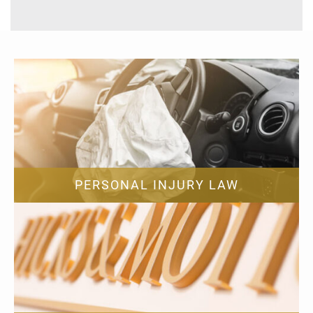
PERSONAL INJURY LAW