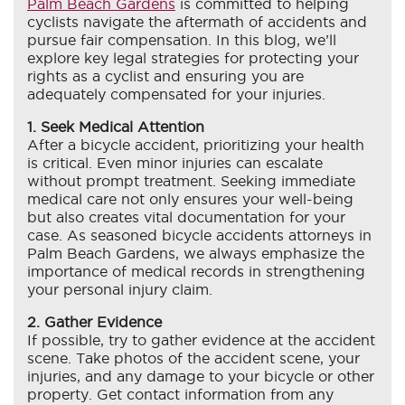
Palm Beach Gardens
is committed to helping
cyclists navigate the aftermath of accidents and
pursue fair compensation. In this blog, we’ll
explore key legal strategies for protecting your
rights as a cyclist and ensuring you are
adequately compensated for your injuries.
1. Seek Medical Attention
After a bicycle accident, prioritizing your health
is critical. Even minor injuries can escalate
without prompt treatment. Seeking immediate
medical care not only ensures your well-being
but also creates vital documentation for your
case. As seasoned bicycle accidents attorneys in
Palm Beach Gardens, we always emphasize the
importance of medical records in strengthening
your personal injury claim.
2. Gather Evidence
If possible, try to gather evidence at the accident
scene. Take photos of the accident scene, your
injuries, and any damage to your bicycle or other
property. Get contact information from any