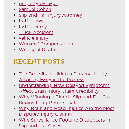
property damage
Samuel Cohen
Slip and Fall Injury Attorney
traffic laws
traffic safety
Truck Accident
vehicle injury
Workers' Compensation
Wrongful Death
Recent Posts
The Benefits of Hiring a Personal Injury
Attorney Early in the Process
Understanding How Delayed Symptoms
Affect Brain Injury Claim Credibility
Why Winning a Florida Slip and Fall Case
Begins Long Before Trial
Why Brain and Head Injuries Are the Most
Disputed Injury Claims?
Why Surveillance Footage Disappears in
Slip and Fall Cases