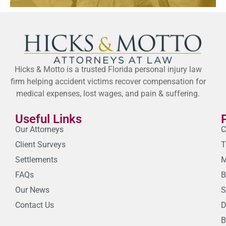
Hicks & Motto is a trusted Florida personal injury law
firm helping accident victims recover compensation for
medical expenses, lost wages, and pain & suffering.
Useful Links
Our Attorneys
C
Client Surveys
T
Settlements
M
FAQs
B
Our News
S
Contact Us
D
B