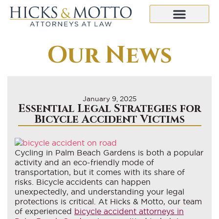
Our News
January 9, 2025
Essential Legal Strategies for
Bicycle Accident Victims
Cycling in Palm Beach Gardens is both a popular
activity and an eco-friendly mode of
transportation, but it comes with its share of
risks. Bicycle accidents can happen
unexpectedly, and understanding your legal
protections is critical. At Hicks & Motto, our team
of experienced
bicycle accident attorneys in