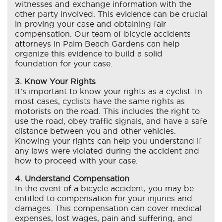
witnesses and exchange information with the
other party involved. This evidence can be crucial
in proving your case and obtaining fair
compensation. Our team of bicycle accidents
attorneys in Palm Beach Gardens can help
organize this evidence to build a solid
foundation for your case.
3. Know Your Rights
It’s important to know your rights as a cyclist. In
most cases, cyclists have the same rights as
motorists on the road. This includes the right to
use the road, obey traffic signals, and have a safe
distance between you and other vehicles.
Knowing your rights can help you understand if
any laws were violated during the accident and
how to proceed with your case.
4. Understand Compensation
In the event of a bicycle accident, you may be
entitled to compensation for your injuries and
damages. This compensation can cover medical
expenses, lost wages, pain and suffering, and