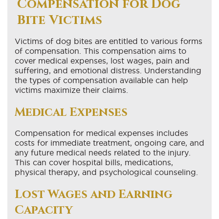
Compensation for Dog
Bite Victims
Victims of dog bites are entitled to various forms
of compensation. This compensation aims to
cover medical expenses, lost wages, pain and
suffering, and emotional distress. Understanding
the types of compensation available can help
victims maximize their claims.
Medical Expenses
Compensation for medical expenses includes
costs for immediate treatment, ongoing care, and
any future medical needs related to the injury.
This can cover hospital bills, medications,
physical therapy, and psychological counseling.
Lost Wages and Earning
Capacity