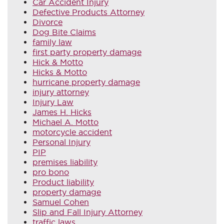
Car Accident Injury
Defective Products Attorney
Divorce
Dog Bite Claims
family law
first party property damage
Hick & Motto
Hicks & Motto
hurricane property damage
injury attorney
Injury Law
James H. Hicks
Michael A. Motto
motorcycle accident
Personal Injury
PIP
premises liability
pro bono
Product liability
property damage
Samuel Cohen
Slip and Fall Injury Attorney
traffic laws