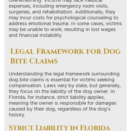
expenses, including emergency room visits,
surgeries, and rehabilitation. Additionally, they
may incur costs for psychological counseling to
address emotional trauma. In some cases, victims
may be unable to work, resulting in lost wages
and financial instability.
Legal Framework for Dog
Bite Claims
Understanding the legal framework surrounding
dog bite claims is essential for victims seeking
compensation. Laws vary by state, but generally,
they focus on the liability of the dog owner. In
Florida, for instance, strict liability applies,
meaning the owner is responsible for damages
caused by their dog, regardless of the dog’s
history.
Strict Liability in Florida