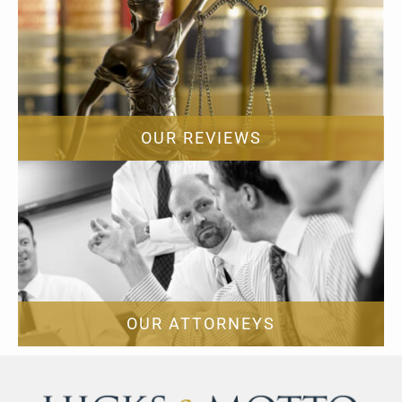
OUR REVIEWS
OUR ATTORNEYS