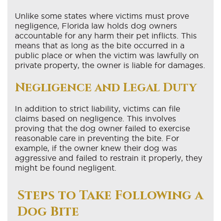
Unlike some states where victims must prove
negligence, Florida law holds dog owners
accountable for any harm their pet inflicts. This
means that as long as the bite occurred in a
public place or when the victim was lawfully on
private property, the owner is liable for damages.
Negligence and Legal Duty
In addition to strict liability, victims can file
claims based on negligence. This involves
proving that the dog owner failed to exercise
reasonable care in preventing the bite. For
example, if the owner knew their dog was
aggressive and failed to restrain it properly, they
might be found negligent.
Steps to Take Following a
Dog Bite