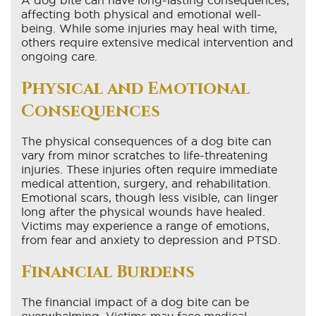
affecting both physical and emotional well-
being. While some injuries may heal with time,
others require extensive medical intervention and
ongoing care.
Physical and Emotional
Consequences
The physical consequences of a dog bite can
vary from minor scratches to life-threatening
injuries. These injuries often require immediate
medical attention, surgery, and rehabilitation.
Emotional scars, though less visible, can linger
long after the physical wounds have healed.
Victims may experience a range of emotions,
from fear and anxiety to depression and PTSD.
Financial Burdens
The financial impact of a dog bite can be
overwhelming. Victims may face medical