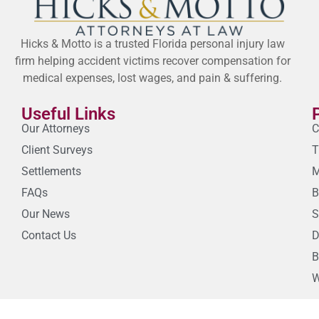
Hicks & Motto is a trusted Florida personal injury law
firm helping accident victims recover compensation for
medical expenses, lost wages, and pain & suffering.
Useful Links
Our Attorneys
C
Client Surveys
T
Settlements
M
FAQs
B
Our News
S
Contact Us
D
B
W