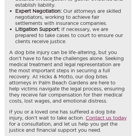
establish liability.
Expert Negotiation:
Our attorneys are skilled
negotiators, working to achieve fair
settlements with insurance companies.
Litigation Support:
If necessary, we are
prepared to take cases to court to ensure our
clients receive justice.
A dog bite injury can be life-altering, but you
don’t have to face the challenges alone. Seeking
medical treatment and legal representation are
the most important steps in securing a full
recovery. At Hicks & Motto, our dog bites
attorneys in Palm Beach Gardens are here to
help victims navigate the legal process, ensuring
they receive fair compensation for their medical
costs, lost wages, and emotional distress.
If you or a loved one has suffered a dog bite
injury, don’t wait to take action.
Contact us today
for a consultation, and let us help you get the
justice and financial support you need.