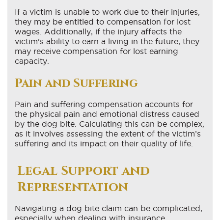
If a victim is unable to work due to their injuries,
they may be entitled to compensation for lost
wages. Additionally, if the injury affects the
victim’s ability to earn a living in the future, they
may receive compensation for lost earning
capacity.
Pain and Suffering
Pain and suffering compensation accounts for
the physical pain and emotional distress caused
by the dog bite. Calculating this can be complex,
as it involves assessing the extent of the victim’s
suffering and its impact on their quality of life.
Legal Support and
Representation
Navigating a dog bite claim can be complicated,
especially when dealing with insurance