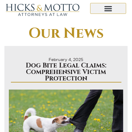
Our News
February 4, 2025
Dog Bite Legal Claims:
Comprehensive Victim
Protection