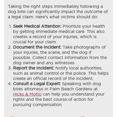
Taking the right steps immediately following a
dog bite can significantly impact the outcome of
a legal claim. Here’s what victims should do:
Seek Medical Attention:
Prioritize your health
by getting immediate medical care. This also
creates a record of your injuries, which is
crucial for your claim.
Document the Incident:
Take photographs of
your injuries, the scene, and the dog if
possible. Collect contact information from the
dog owner and any witnesses.
Report the Incident:
Notify local authorities,
such as animal control or the police. This helps
create an official record of the incident.
Consult a Legal Expert:
Speaking with dog
bites attorneys in Palm Beach Gardens at
Hicks & Motto
can help you understand your
rights and the best course of action for
pursuing compensation.