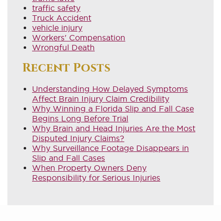
traffic safety
Truck Accident
vehicle injury
Workers' Compensation
Wrongful Death
Recent Posts
Understanding How Delayed Symptoms
Affect Brain Injury Claim Credibility
Why Winning a Florida Slip and Fall Case
Begins Long Before Trial
Why Brain and Head Injuries Are the Most
Disputed Injury Claims?
Why Surveillance Footage Disappears in
Slip and Fall Cases
When Property Owners Deny
Responsibility for Serious Injuries