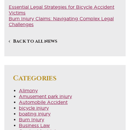
Essential Legal Strategies for Bicycle Accident
Victims
Burn Injury Claims: Navigating Complex Legal
Challenges
Back to all news
Categories
Alimony
Amusement park injury
Automobile Accident
bicycle injury
boating injury
Burn Injury
Business Law