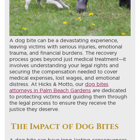
A dog bite can be a devastating experience,
leaving victims with serious injuries, emotional
trauma, and financial burdens. The recovery
process goes beyond just medical treatment—it
involves understanding your legal rights and
securing the compensation needed to cover
medical expenses, lost wages, and emotional
distress. At Hicks & Motto, our
dog bites
attorneys in Palm Beach Gardens
are dedicated
to protecting victims and guiding them through
the legal process to ensure they receive the
justice they deserve.
The Impact of Dog Bites
A dog bite can have long-lasting consequences,