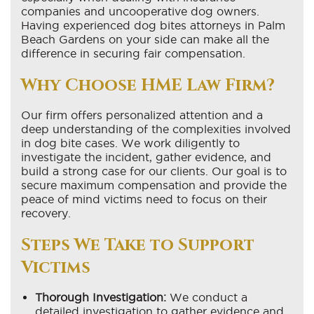
companies and uncooperative dog owners.
Having experienced dog bites attorneys in Palm
Beach Gardens on your side can make all the
difference in securing fair compensation.
Why Choose HME Law Firm?
Our firm offers personalized attention and a
deep understanding of the complexities involved
in dog bite cases. We work diligently to
investigate the incident, gather evidence, and
build a strong case for our clients. Our goal is to
secure maximum compensation and provide the
peace of mind victims need to focus on their
recovery.
Steps We Take to Support
Victims
Thorough Investigation:
We conduct a
detailed investigation to gather evidence and