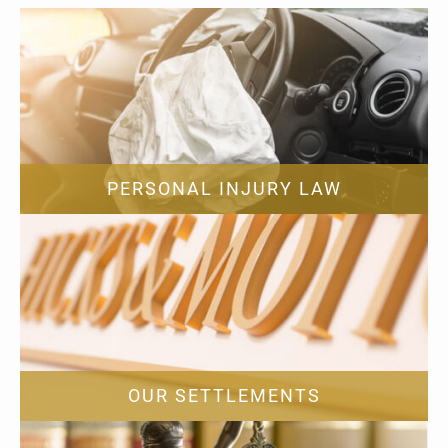
PERSONAL INJURY LAW
OUR SETTLEMENTS