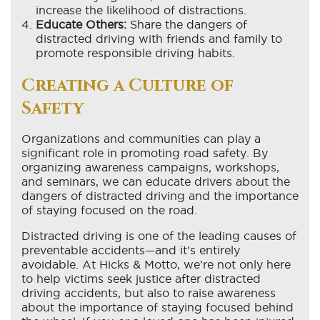
increase the likelihood of distractions.
Educate Others:
Share the dangers of
distracted driving with friends and family to
promote responsible driving habits.
Creating a Culture of
Safety
Organizations and communities can play a
significant role in promoting road safety. By
organizing awareness campaigns, workshops,
and seminars, we can educate drivers about the
dangers of distracted driving and the importance
of staying focused on the road.
Distracted driving is one of the leading causes of
preventable accidents—and it’s entirely
avoidable. At Hicks & Motto, we’re not only here
to help victims seek justice after distracted
driving accidents, but also to raise awareness
about the importance of staying focused behind