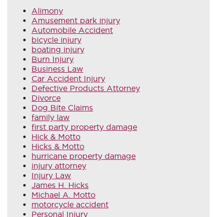
Alimony
Amusement park injury
Automobile Accident
bicycle injury
boating injury
Burn Injury
Business Law
Car Accident Injury
Defective Products Attorney
Divorce
Dog Bite Claims
family law
first party property damage
Hick & Motto
Hicks & Motto
hurricane property damage
injury attorney
Injury Law
James H. Hicks
Michael A. Motto
motorcycle accident
Personal Injury