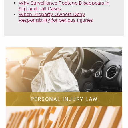
Why Surveillance Footage Disappears in
Slip and Fall Cases
When Property Owners Deny
Responsibility for Serious Injuries
PERSONAL INJURY LAW