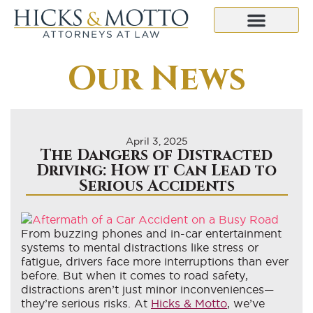
Our News
April 3, 2025
The Dangers of Distracted
Driving: How it Can Lead to
Serious Accidents
From buzzing phones and in-car entertainment
systems to mental distractions like stress or
fatigue, drivers face more interruptions than ever
before. But when it comes to road safety,
distractions aren’t just minor inconveniences—
they’re serious risks. At
Hicks & Motto
, we’ve