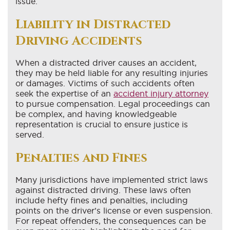
issue.
Liability in Distracted
Driving Accidents
When a distracted driver causes an accident,
they may be held liable for any resulting injuries
or damages. Victims of such accidents often
seek the expertise of an
accident injury attorney
to pursue compensation. Legal proceedings can
be complex, and having knowledgeable
representation is crucial to ensure justice is
served.
Penalties and Fines
Many jurisdictions have implemented strict laws
against distracted driving. These laws often
include hefty fines and penalties, including
points on the driver’s license or even suspension.
For repeat offenders, the consequences can be