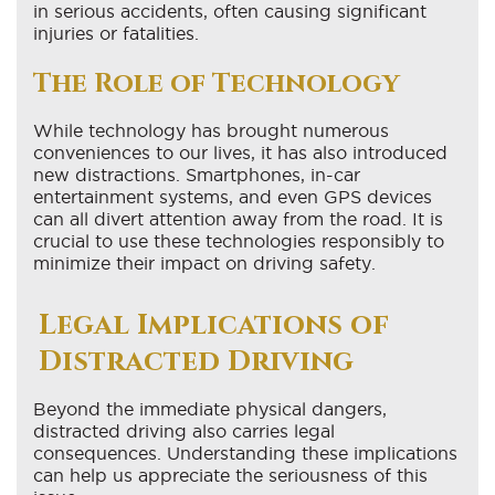
in serious accidents, often causing significant
injuries or fatalities.
The Role of Technology
While technology has brought numerous
conveniences to our lives, it has also introduced
new distractions. Smartphones, in-car
entertainment systems, and even GPS devices
can all divert attention away from the road. It is
crucial to use these technologies responsibly to
minimize their impact on driving safety.
Legal Implications of
Distracted Driving
Beyond the immediate physical dangers,
distracted driving also carries legal
consequences. Understanding these implications
can help us appreciate the seriousness of this