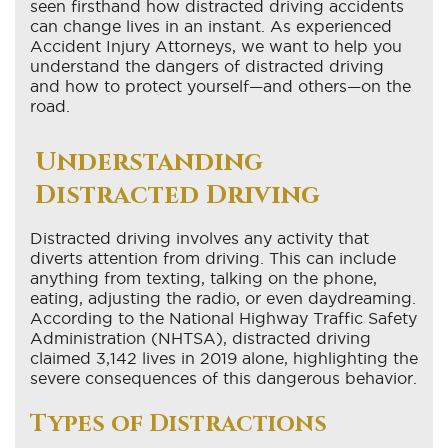
seen firsthand how distracted driving accidents
can change lives in an instant. As experienced
Accident Injury Attorneys, we want to help you
understand the dangers of distracted driving
and how to protect yourself—and others—on the
road.
Understanding
Distracted Driving
Distracted driving involves any activity that
diverts attention from driving. This can include
anything from texting, talking on the phone,
eating, adjusting the radio, or even daydreaming.
According to the National Highway Traffic Safety
Administration (NHTSA), distracted driving
claimed 3,142 lives in 2019 alone, highlighting the
severe consequences of this dangerous behavior.
Types of Distractions