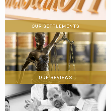
OUR SETTLEMENTS
OUR REVIEWS