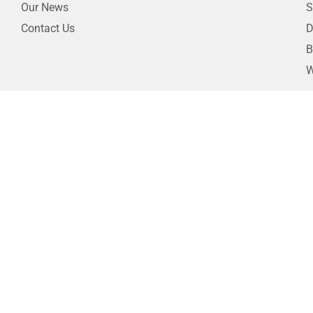
Our News
S
Contact Us
D
B
W