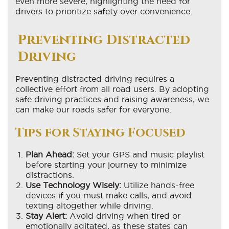
even more severe, highlighting the need for
drivers to prioritize safety over convenience.
Preventing Distracted
Driving
Preventing distracted driving requires a
collective effort from all road users. By adopting
safe driving practices and raising awareness, we
can make our roads safer for everyone.
Tips for Staying Focused
Plan Ahead:
Set your GPS and music playlist
before starting your journey to minimize
distractions.
Use Technology Wisely:
Utilize hands-free
devices if you must make calls, and avoid
texting altogether while driving.
Stay Alert:
Avoid driving when tired or
emotionally agitated, as these states can