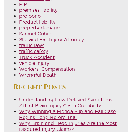
PIP
premises liability
pro bono
Product liability
property damage
Samuel Cohen
Slip and Fall Injury Attorney
traffic laws
traffic safety
Truck Accident
vehicle injury
Workers' Compensation
Wrongful Death
Recent Posts
Understanding How Delayed Symptoms
Affect Brain Injury Claim Credibility
Why Winning a Florida Slip and Fall Case
Begins Long Before Trial
Why Brain and Head Injuries Are the Most
Disputed Injury Claims?