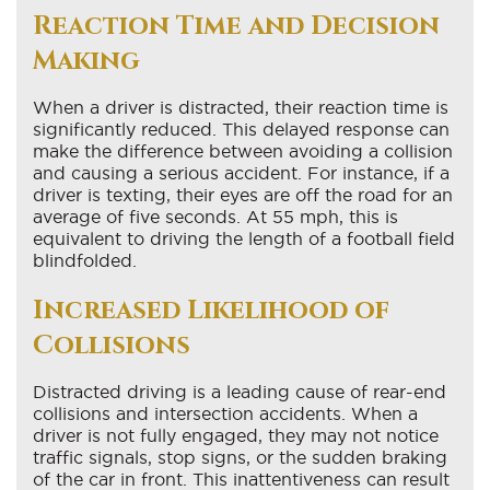
Reaction Time and Decision
Making
When a driver is distracted, their reaction time is
significantly reduced. This delayed response can
make the difference between avoiding a collision
and causing a serious accident. For instance, if a
driver is texting, their eyes are off the road for an
average of five seconds. At 55 mph, this is
equivalent to driving the length of a football field
blindfolded.
Increased Likelihood of
Collisions
Distracted driving is a leading cause of rear-end
collisions and intersection accidents. When a
driver is not fully engaged, they may not notice
traffic signals, stop signs, or the sudden braking
of the car in front. This inattentiveness can result