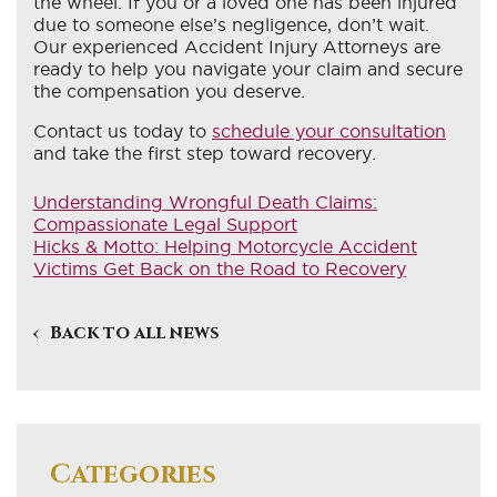
the wheel. If you or a loved one has been injured
due to someone else’s negligence, don’t wait.
Our experienced Accident Injury Attorneys are
ready to help you navigate your claim and secure
the compensation you deserve.
Contact us today to
schedule your consultation
and take the first step toward recovery.
Understanding Wrongful Death Claims:
Compassionate Legal Support
Hicks & Motto: Helping Motorcycle Accident
Victims Get Back on the Road to Recovery
Back to all news
Categories