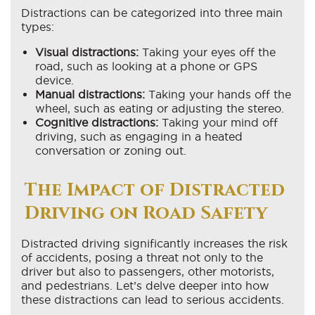
Distractions can be categorized into three main
types:
Visual distractions:
Taking your eyes off the
road, such as looking at a phone or GPS
device.
Manual distractions:
Taking your hands off the
wheel, such as eating or adjusting the stereo.
Cognitive distractions:
Taking your mind off
driving, such as engaging in a heated
conversation or zoning out.
The Impact of Distracted
Driving on Road Safety
Distracted driving significantly increases the risk
of accidents, posing a threat not only to the
driver but also to passengers, other motorists,
and pedestrians. Let’s delve deeper into how
these distractions can lead to serious accidents.