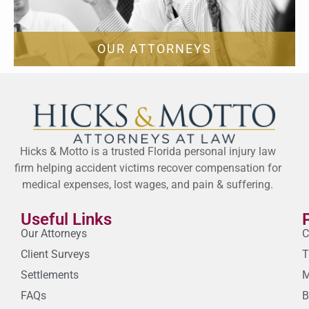
OUR ATTORNEYS
Hicks & Motto is a trusted Florida personal injury law
firm helping accident victims recover compensation for
medical expenses, lost wages, and pain & suffering.
Useful Links
Our Attorneys
C
Client Surveys
T
Settlements
M
FAQs
B