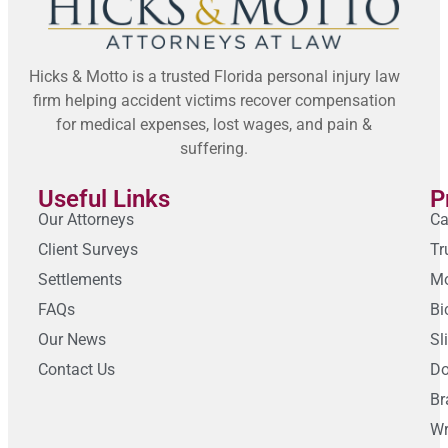
Hicks & Motto is a trusted Florida personal injury law
firm helping accident victims recover compensation
for medical expenses, lost wages, and pain &
suffering.
Useful Links
P
Our Attorneys
Ca
Client Surveys
Tr
Settlements
Mo
FAQs
Bi
Our News
Sl
Contact Us
Do
Br
Wr