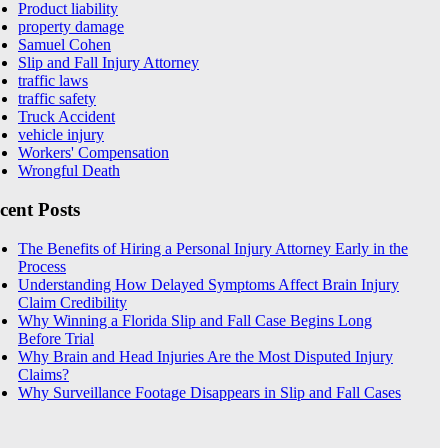
Product liability
property damage
Samuel Cohen
Slip and Fall Injury Attorney
traffic laws
traffic safety
Truck Accident
vehicle injury
Workers' Compensation
Wrongful Death
cent Posts
The Benefits of Hiring a Personal Injury Attorney Early in the
Process
Understanding How Delayed Symptoms Affect Brain Injury
Claim Credibility
Why Winning a Florida Slip and Fall Case Begins Long
Before Trial
Why Brain and Head Injuries Are the Most Disputed Injury
Claims?
Why Surveillance Footage Disappears in Slip and Fall Cases