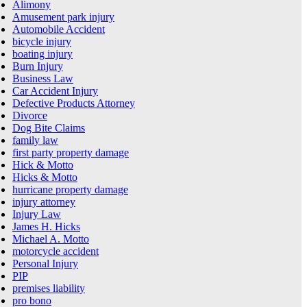
Alimony
Amusement park injury
Automobile Accident
bicycle injury
boating injury
Burn Injury
Business Law
Car Accident Injury
Defective Products Attorney
Divorce
Dog Bite Claims
family law
first party property damage
Hick & Motto
Hicks & Motto
hurricane property damage
injury attorney
Injury Law
James H. Hicks
Michael A. Motto
motorcycle accident
Personal Injury
PIP
premises liability
pro bono