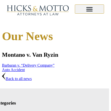
Our News
Montano v. Van Ryzin
Barbaran v. “Delivery Company”
Auto Accident
Back to all news
tegories