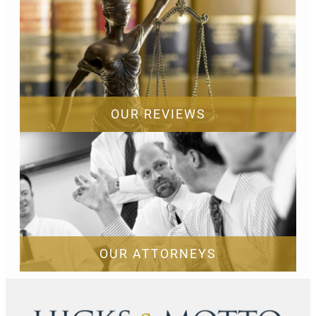
OUR REVIEWS
OUR ATTORNEYS