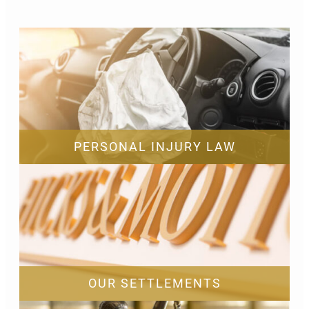
PERSONAL INJURY LAW
OUR SETTLEMENTS