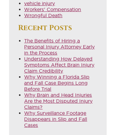
vehicle injury
Workers' Compensation
Wrongful Death
Recent Posts
The Benefits of Hiring a
Personal Injury Attorney Early
in the Process
Understanding How Delayed
Symptoms Affect Brain Injury
Claim Credibility
Why Winning a Florida Slip
and Fall Case Begins Long
Before Trial
Why Brain and Head Injuries
Are the Most Disputed Injury
Claims?
Why Surveillance Footage
Disappears in Slip and Fall
Cases