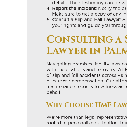
details. Their testimony can be va
Report the Incident:
Notify the p
Make sure to get a copy of any inc
Consult a Slip and Fall Lawyer:
A 
your rights and guide you throug
Consulting a 
Lawyer in Pal
Navigating premises liability laws 
with medical bills and recovery. At 
of slip and fall accidents across P
pursue fair compensation. Our attor
maintenance records to witness acc
behalf.
Why Choose HME Law
We’re more than legal representativ
rooted in personalized attention, t