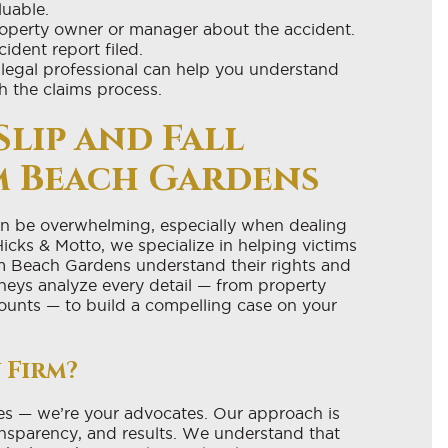
luable.
roperty owner or manager about the accident.
ident report filed.
legal professional can help you understand
h the claims process.
Slip and Fall
m Beach Gardens
can be overwhelming, especially when dealing
Hicks & Motto, we specialize in helping victims
alm Beach Gardens understand their rights and
neys analyze every detail — from property
ounts — to build a compelling case on your
 Firm?
es — we’re your advocates. Our approach is
ransparency, and results. We understand that