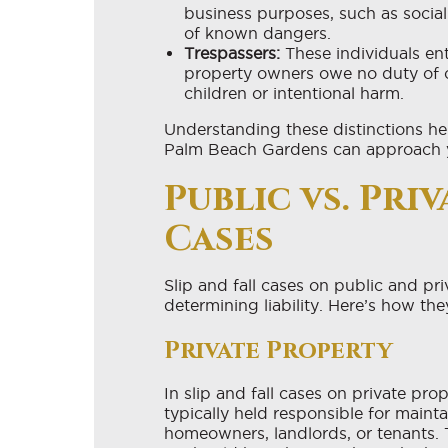
business purposes, such as socia
of known dangers.
Trespassers:
These individuals ent
property owners owe no duty of ca
children or intentional harm.
Understanding these distinctions hel
Palm Beach Gardens can approach y
Public vs. Pri
Cases
Slip and fall cases on public and pri
determining liability. Here’s how they
Private Property
In slip and fall cases on private pro
typically held responsible for mainta
homeowners, landlords, or tenants. 