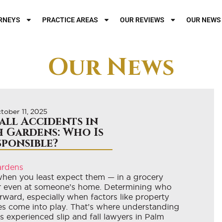
RNEYS
PRACTICE AREAS
OUR REVIEWS
OUR NEWS
Our News
tober 11, 2025
Fall Accidents in
 Gardens: Who Is
sponsible?
when you least expect them — in a grocery
 or even at someone’s home. Determining who
orward, especially when factors like property
es come into play. That’s where understanding
As experienced slip and fall lawyers in Palm