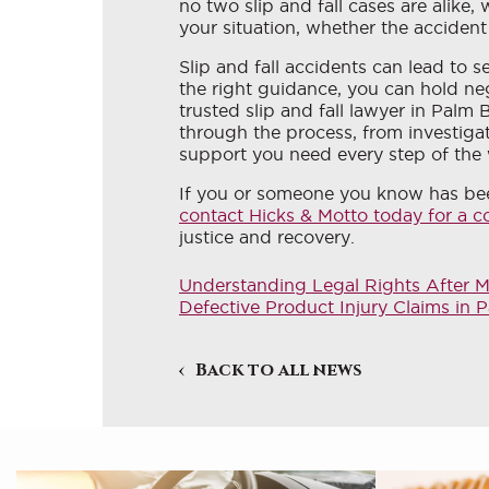
no two slip and fall cases are alike,
your situation, whether the accident
Slip and fall accidents can lead to s
the right guidance, you can hold ne
trusted slip and fall lawyer in Palm
through the process, from investiga
support you need every step of the
If you or someone you know has bee
contact Hicks & Motto today for a c
justice and recovery.
Understanding Legal Rights After 
Defective Product Injury Claims i
Back to all news