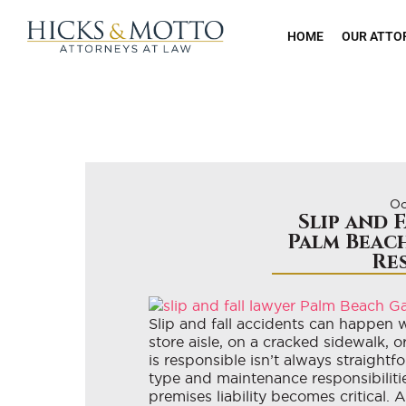
HOME
OUR ATTO
Oc
Slip and 
Palm Beach
Re
Slip and fall accidents can happen 
store aisle, on a cracked sidewalk,
is responsible isn’t always straightf
type and maintenance responsibiliti
premises liability becomes critical. 