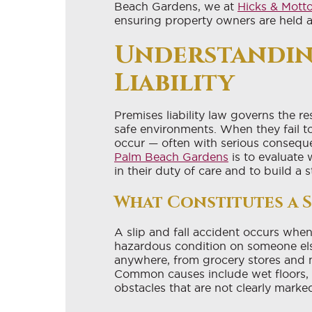
Beach Gardens, we at
Hicks & Mott
ensuring property owners are held 
Understandin
Liability
Premises liability law governs the r
safe environments. When they fail to 
occur — often with serious consequ
Palm Beach Gardens
is to evaluate
in their duty of care and to build a 
What Constitutes a S
A slip and fall accident occurs when a
hazardous condition on someone els
anywhere, from grocery stores and m
Common causes include wet floors, u
obstacles that are not clearly marke