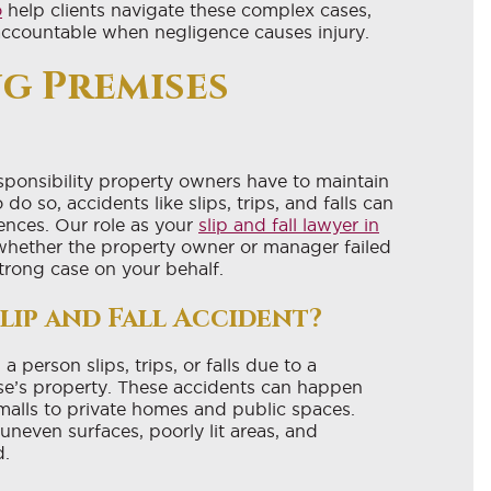
o
help clients navigate these complex cases,
accountable when negligence causes injury.
g Premises
esponsibility property owners have to maintain
do so, accidents like slips, trips, and falls can
ences. Our role as your
slip and fall lawyer in
 whether the property owner or manager failed
strong case on your behalf.
lip and Fall Accident?
 person slips, trips, or falls due to a
e’s property. These accidents can happen
alls to private homes and public spaces.
neven surfaces, poorly lit areas, and
d.