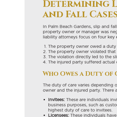
Determining Li
and Fall Case
In Palm Beach Gardens, slip and fall
property owner or manager was negl
liability attorneys focus on four key
The property owner owed a duty of
The property owner violated that 
The violation directly led to the sl
The injured party suffered actual 
Who Owes a Duty of 
The duty of care varies depending o
owner and the injured party. There a
Invitees:
These are individuals inv
business purposes, such as custo
highest duty of care to invitees.
Licensees:
These individuals have