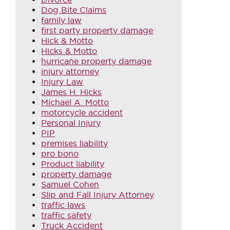
Dog Bite Claims
family law
first party property damage
Hick & Motto
Hicks & Motto
hurricane property damage
injury attorney
Injury Law
James H. Hicks
Michael A. Motto
motorcycle accident
Personal Injury
PIP
premises liability
pro bono
Product liability
property damage
Samuel Cohen
Slip and Fall Injury Attorney
traffic laws
traffic safety
Truck Accident