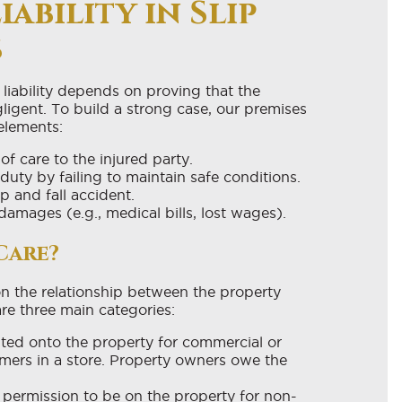
ability in Slip
s
 liability depends on proving that the
igent. To build a strong case, our premises
 elements:
 care to the injured party.
duty by failing to maintain safe conditions.
ip and fall accident.
damages (e.g., medical bills, lost wages).
Care?
n the relationship between the property
re three main categories:
ited onto the property for commercial or
mers in a store. Property owners owe the
 permission to be on the property for non-