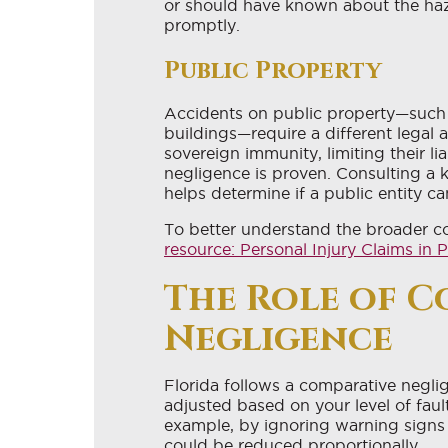
or should have known about the haza
promptly.
Public Property
Accidents on public property—such 
buildings—require a different legal
sovereign immunity, limiting their li
negligence is proven. Consulting a 
helps determine if a public entity c
To better understand the broader co
resource: Personal Injury Claims i
The Role of C
Negligence
Florida follows a comparative negl
adjusted based on your level of fault
example, by ignoring warning signs
could be reduced proportionally.