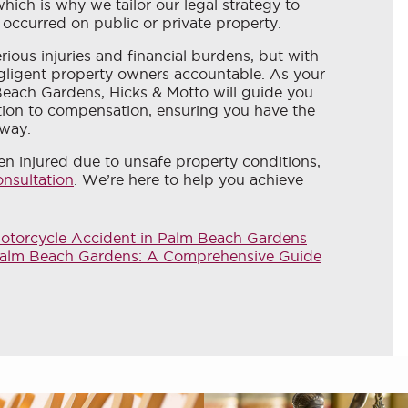
 which is why we tailor our legal strategy to
 occurred on public or private property.
erious injuries and financial burdens, but with
gligent property owners accountable. As your
 Beach Gardens, Hicks & Motto will guide you
tion to compensation, ensuring you have the
 way.
n injured due to unsafe property conditions,
onsultation
. We’re here to help you achieve
Motorcycle Accident in Palm Beach Gardens
n Palm Beach Gardens: A Comprehensive Guide