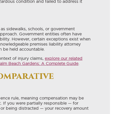
rdous condition and failed to address it
as sidewalks, schools, or government
 approach. Government entities often have
ability. However, certain exceptions exist when
knowledgeable premises liability attorney
an be held accountable.
ntext of injury claims,
explore our related
n Palm Beach Gardens: A Complete Guide
.
omparative
igence rule, meaning compensation may be
. If you were partially responsible — for
 or being distracted — your recovery amount