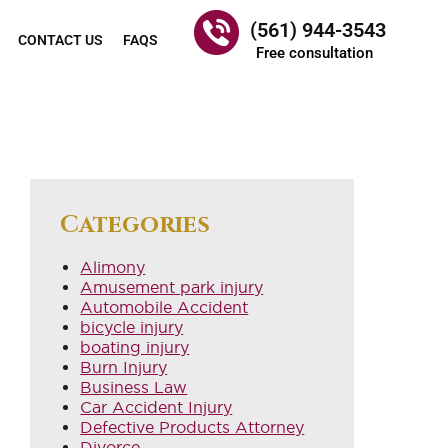
(561) 944-3543
CONTACT US
FAQS
Free consultation
Categories
Alimony
Amusement park injury
Automobile Accident
bicycle injury
boating injury
Burn Injury
Business Law
Car Accident Injury
Defective Products Attorney
Divorce