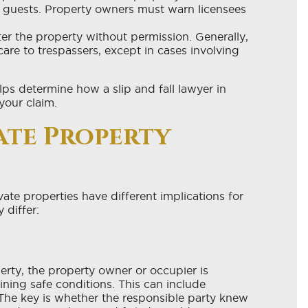
l guests. Property owners must warn licensees
er the property without permission. Generally,
re to trespassers, except in cases involving
ps determine how a slip and fall lawyer in
our claim.
vate Property
vate properties have different implications for
 differ:
perty, the property owner or occupier is
ining safe conditions. This can include
The key is whether the responsible party knew