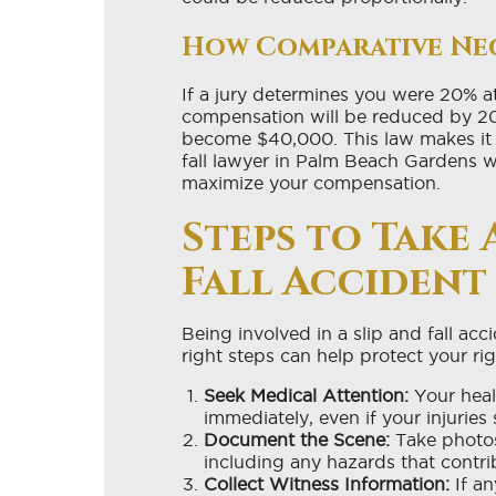
How Comparative Ne
If a jury determines you were 20% at 
compensation will be reduced by 2
become $40,000. This law makes it 
fall lawyer in Palm Beach Gardens w
maximize your compensation.
Steps to Take 
Fall Accident
Being involved in a slip and fall ac
right steps can help protect your ri
Seek Medical Attention:
Your healt
immediately, even if your injuries
Document the Scene:
Take photos
including any hazards that contrib
Collect Witness Information:
If an