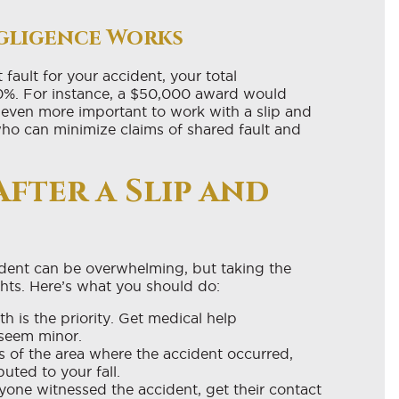
gligence Works
fault for your accident, your total
0%. For instance, a $50,000 award would
even more important to work with a slip and
ho can minimize claims of shared fault and
After a Slip and
cident can be overwhelming, but taking the
ghts. Here’s what you should do:
h is the priority. Get medical help
 seem minor.
 of the area where the accident occurred,
uted to your fall.
yone witnessed the accident, get their contact