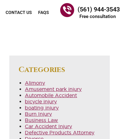
(561) 944-3543
CONTACT US
FAQS
Free consultation
Categories
Alimony
Amusement park injury
Automobile Accident
bicycle injury
boating injury
Burn Injury
Business Law
Car Accident Injury
Defective Products Attorney
Divorce