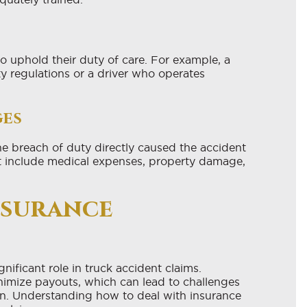
o uphold their duty of care. For example, a
y regulations or a driver who operates
ges
he breach of duty directly caused the accident
t include medical expenses, property damage,
nsurance
nificant role in truck accident claims.
inimize payouts, which can lead to challenges
on. Understanding how to deal with insurance