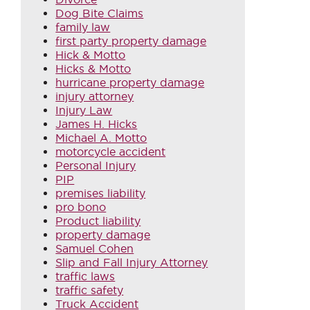
Dog Bite Claims
family law
first party property damage
Hick & Motto
Hicks & Motto
hurricane property damage
injury attorney
Injury Law
James H. Hicks
Michael A. Motto
motorcycle accident
Personal Injury
PIP
premises liability
pro bono
Product liability
property damage
Samuel Cohen
Slip and Fall Injury Attorney
traffic laws
traffic safety
Truck Accident