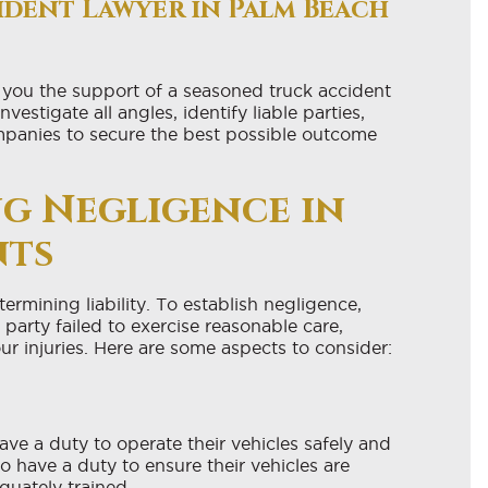
ident Lawyer in Palm Beach
 you the support of a seasoned truck accident
stigate all angles, identify liable parties,
mpanies to secure the best possible outcome
g Negligence in
nts
termining liability. To establish negligence,
party failed to exercise reasonable care,
ur injuries. Here are some aspects to consider:
 have a duty to operate their vehicles safely and
 have a duty to ensure their vehicles are
quately trained.