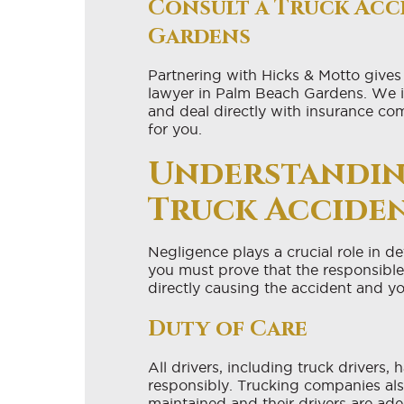
Consult a Truck Acc
Gardens
Partnering with Hicks & Motto gives
lawyer in Palm Beach Gardens. We inve
and deal directly with insurance co
for you.
Understandin
Truck Accide
Negligence plays a crucial role in de
you must prove that the responsible 
directly causing the accident and yo
Duty of Care
All drivers, including truck drivers,
responsibly. Trucking companies also
maintained and their drivers are ade