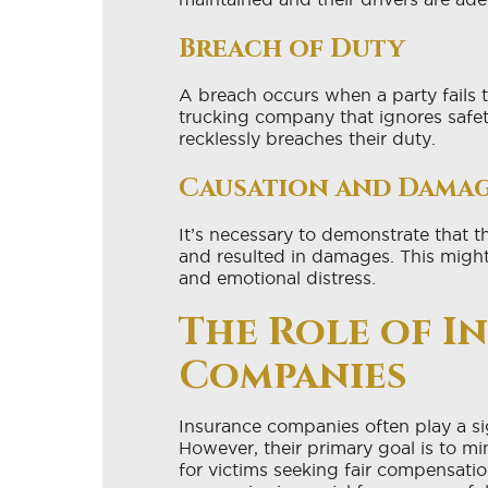
Breach of Duty
A breach occurs when a party fails t
trucking company that ignores safet
recklessly breaches their duty.
Causation and Dama
It’s necessary to demonstrate that t
and resulted in damages. This migh
and emotional distress.
The Role of I
Companies
Insurance companies often play a sig
However, their primary goal is to m
for victims seeking fair compensati