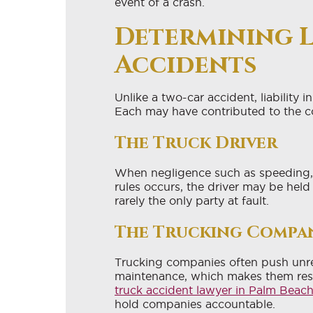
event of a crash.
Determining L
Accidents
Unlike a two-car accident, liability i
Each may have contributed to the co
The Truck Driver
When negligence such as speeding, i
rules occurs, the driver may be held
rarely the only party at fault.
The Trucking Compa
Trucking companies often push unrea
maintenance, which makes them resp
truck accident lawyer in Palm Beac
hold companies accountable.