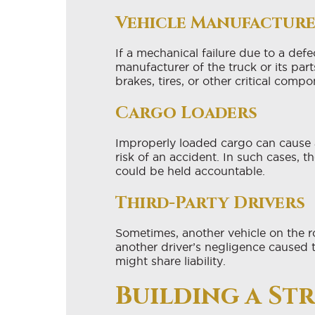
Vehicle Manufactur
If a mechanical failure due to a defe
manufacturer of the truck or its part
brakes, tires, or other critical compo
Cargo Loaders
Improperly loaded cargo can cause 
risk of an accident. In such cases, t
could be held accountable.
Third-Party Drivers
Sometimes, another vehicle on the ro
another driver’s negligence caused 
might share liability.
Building a St