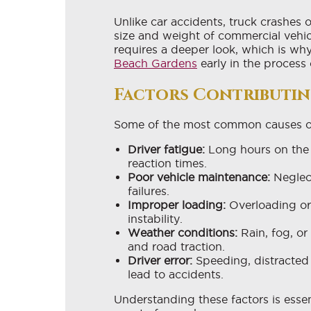
Unlike car accidents, truck crashes
size and weight of commercial vehicl
requires a deeper look, which is wh
Beach Gardens
early in the process
Factors Contributin
Some of the most common causes of 
Driver fatigue:
Long hours on the 
reaction times.
Poor vehicle maintenance:
Neglect
failures.
Improper loading:
Overloading or
instability.
Weather conditions:
Rain, fog, or 
and road traction.
Driver error:
Speeding, distracted 
lead to accidents.
Understanding these factors is essen