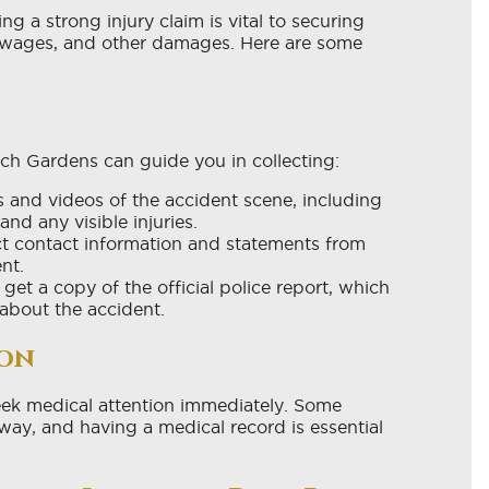
ng a strong injury claim is vital to securing
t wages, and other damages. Here are some
ch Gardens can guide you in collecting:
and videos of the accident scene, including
nd any visible injuries.
t contact information and statements from
nt.
et a copy of the official police report, which
about the accident.
ion
o seek medical attention immediately. Some
way, and having a medical record is essential