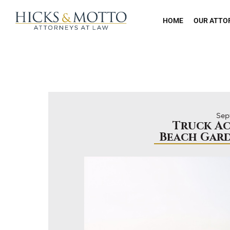
HOME
OUR ATTO
Sep
Truck Ac
Beach Gard