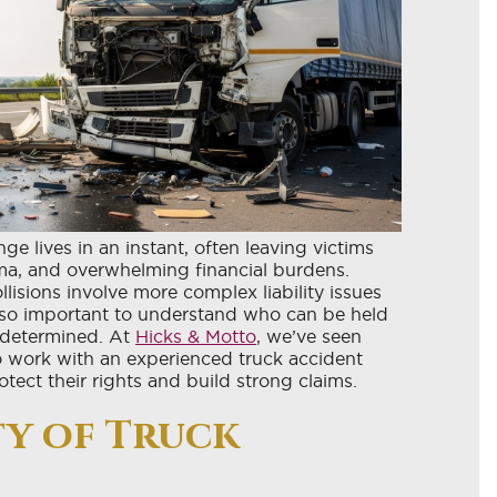
e lives in an instant, often leaving victims
uma, and overwhelming financial burdens.
ollisions involve more complex liability issues
’s so important to understand who can be held
 determined. At
Hicks & Motto
, we’ve seen
 to work with an experienced truck accident
ect their rights and build strong claims.
y of Truck