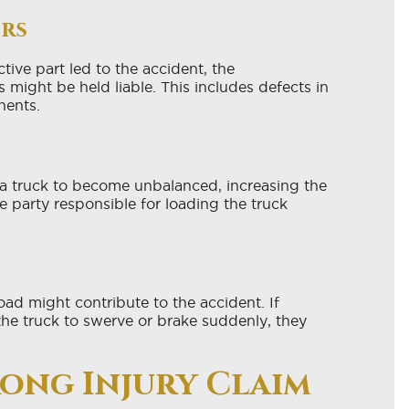
ers
ctive part led to the accident, the
s might be held liable. This includes defects in
nents.
a truck to become unbalanced, increasing the
he party responsible for loading the truck
ad might contribute to the accident. If
the truck to swerve or brake suddenly, they
rong Injury Claim