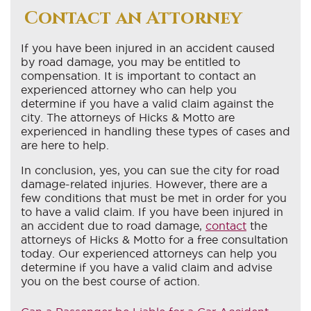
Contact an Attorney
If you have been injured in an accident caused
by road damage, you may be entitled to
compensation. It is important to contact an
experienced attorney who can help you
determine if you have a valid claim against the
city. The attorneys of Hicks & Motto are
experienced in handling these types of cases and
are here to help.
In conclusion, yes, you can sue the city for road
damage-related injuries. However, there are a
few conditions that must be met in order for you
to have a valid claim. If you have been injured in
an accident due to road damage,
contact
the
attorneys of Hicks & Motto for a free consultation
today. Our experienced attorneys can help you
determine if you have a valid claim and advise
you on the best course of action.