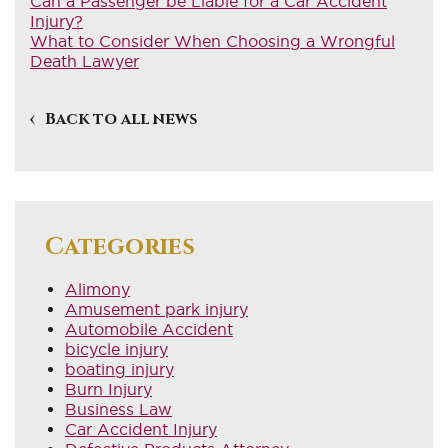
Can a Passenger be Liable for a Car Accident
Injury?
What to Consider When Choosing a Wrongful
Death Lawyer
Back to all news
Categories
Alimony
Amusement park injury
Automobile Accident
bicycle injury
boating injury
Burn Injury
Business Law
Car Accident Injury