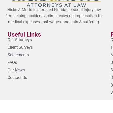
Hicks & Motto is a trusted Florida personal injury law
firm helping accident victims recover compensation for
medical expenses, lost wages, and pain & suffering.
Useful Links
Our Attorneys
C
Client Surveys
T
Settlements
M
FAQs
B
Our News
S
Contact Us
D
B
W