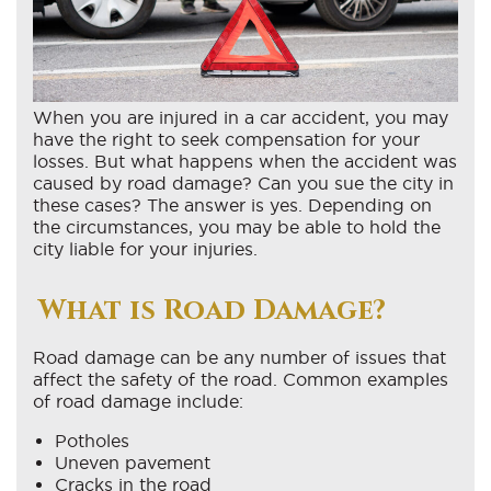
When you are injured in a car accident, you may
have the right to seek compensation for your
losses. But what happens when the accident was
caused by road damage? Can you sue the city in
these cases? The answer is yes. Depending on
the circumstances, you may be able to hold the
city liable for your injuries.
What is Road Damage?
Road damage can be any number of issues that
affect the safety of the road. Common examples
of road damage include:
Potholes
Uneven pavement
Cracks in the road