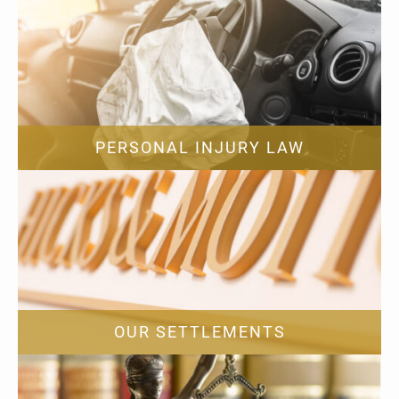
PERSONAL INJURY LAW
OUR SETTLEMENTS