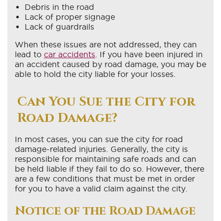
Debris in the road
Lack of proper signage
Lack of guardrails
When these issues are not addressed, they can
lead to
car accidents
. If you have been injured in
an accident caused by road damage, you may be
able to hold the city liable for your losses.
Can You Sue the City for
Road Damage?
In most cases, you can sue the city for road
damage-related injuries. Generally, the city is
responsible for maintaining safe roads and can
be held liable if they fail to do so. However, there
are a few conditions that must be met in order
for you to have a valid claim against the city.
Notice of the Road Damage