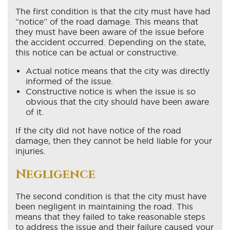
The first condition is that the city must have had
“notice” of the road damage. This means that
they must have been aware of the issue before
the accident occurred. Depending on the state,
this notice can be actual or constructive.
Actual notice means that the city was directly
informed of the issue.
Constructive notice is when the issue is so
obvious that the city should have been aware
of it.
If the city did not have notice of the road
damage, then they cannot be held liable for your
injuries.
Negligence
The second condition is that the city must have
been negligent in maintaining the road. This
means that they failed to take reasonable steps
to address the issue and their failure caused your