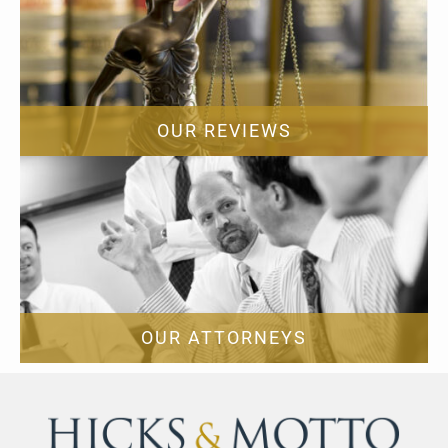
OUR REVIEWS
OUR ATTORNEYS