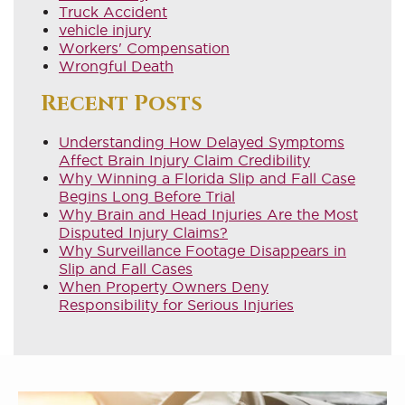
Truck Accident
vehicle injury
Workers' Compensation
Wrongful Death
Recent Posts
Understanding How Delayed Symptoms
Affect Brain Injury Claim Credibility
Why Winning a Florida Slip and Fall Case
Begins Long Before Trial
Why Brain and Head Injuries Are the Most
Disputed Injury Claims?
Why Surveillance Footage Disappears in
Slip and Fall Cases
When Property Owners Deny
Responsibility for Serious Injuries