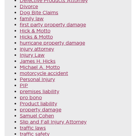
Defective Products Attorney
Divorce
Dog Bite Claims
family law
first party property damage
Hick & Motto
Hicks & Motto
hurricane property damage
injury attorney
Injury Law
James H. Hicks
Michael A. Motto
motorcycle accident
Personal Injury
PIP
premises liability
pro bono
Product liability
property damage
Samuel Cohen
Slip and Fall Injury Attorney
traffic laws
traffic safety