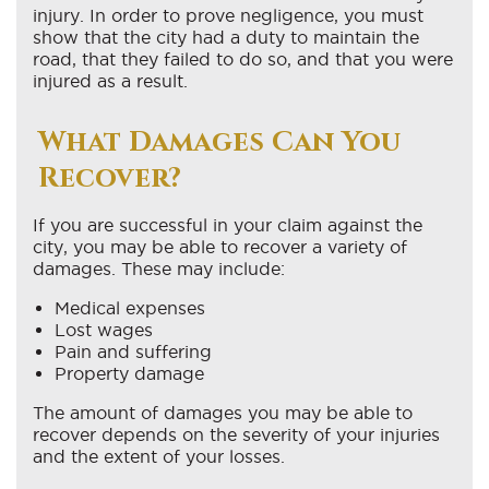
injury. In order to prove negligence, you must
show that the city had a duty to maintain the
road, that they failed to do so, and that you were
injured as a result.
What Damages Can You
Recover?
If you are successful in your claim against the
city, you may be able to recover a variety of
damages. These may include:
Medical expenses
Lost wages
Pain and suffering
Property damage
The amount of damages you may be able to
recover depends on the severity of your injuries
and the extent of your losses.