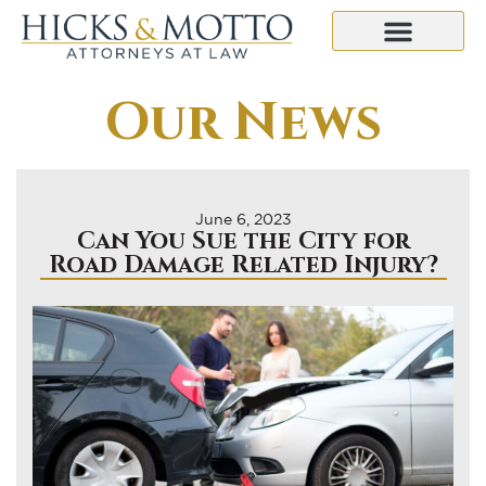
Our News
June 6, 2023
Can You Sue the City for
Road Damage Related Injury?