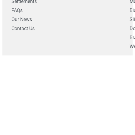
Settlements
Mo
FAQs
Bi
Our News
Sl
Contact Us
Do
Br
Wr