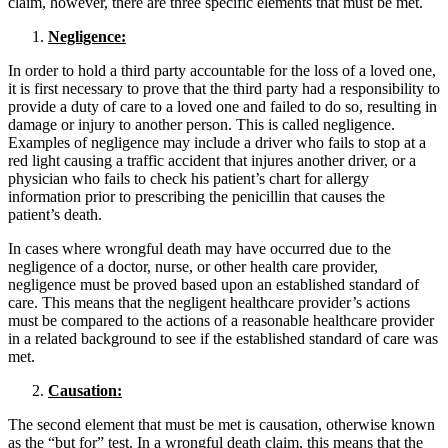
claim, however, there are three specific elements that must be met.
Negligence:
In order to hold a third party accountable for the loss of a loved one,
it is first necessary to prove that the third party had a responsibility to
provide a duty of care to a loved one and failed to do so, resulting in
damage or injury to another person. This is called negligence.
Examples of negligence may include a driver who fails to stop at a
red light causing a traffic accident that injures another driver, or a
physician who fails to check his patient’s chart for allergy
information prior to prescribing the penicillin that causes the
patient’s death.
In cases where wrongful death may have occurred due to the
negligence of a doctor, nurse, or other health care provider,
negligence must be proved based upon an established standard of
care. This means that the negligent healthcare provider’s actions
must be compared to the actions of a reasonable healthcare provider
in a related background to see if the established standard of care was
met.
Causation:
The second element that must be met is causation, otherwise known
as the “but for” test. In a wrongful death claim, this means that the