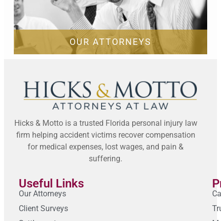
OUR ATTORNEYS
Hicks & Motto is a trusted Florida personal injury law
firm helping accident victims recover compensation
for medical expenses, lost wages, and pain &
suffering.
Useful Links
P
Our Attorneys
Ca
Client Surveys
Tr