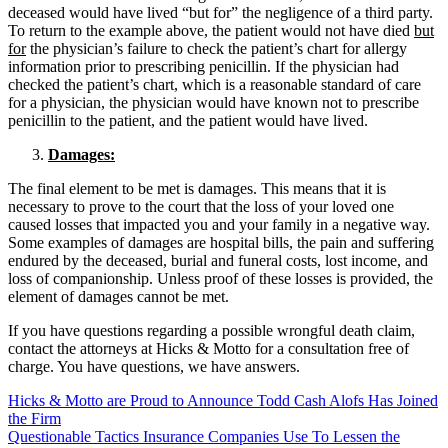
deceased would have lived “but for” the negligence of a third party.
To return to the example above, the patient would not have died
but
for
the physician’s failure to check the patient’s chart for allergy
information prior to prescribing penicillin. If the physician had
checked the patient’s chart, which is a reasonable standard of care
for a physician, the physician would have known not to prescribe
penicillin to the patient, and the patient would have lived.
Damages:
The final element to be met is damages. This means that it is
necessary to prove to the court that the loss of your loved one
caused losses that impacted you and your family in a negative way.
Some examples of damages are hospital bills, the pain and suffering
endured by the deceased, burial and funeral costs, lost income, and
loss of companionship. Unless proof of these losses is provided, the
element of damages cannot be met.
If you have questions regarding a possible wrongful death claim,
contact the attorneys at Hicks & Motto for a consultation free of
charge. You have questions, we have answers.
Hicks & Motto are Proud to Announce Todd Cash Alofs Has Joined
the Firm
Questionable Tactics Insurance Companies Use To Lessen the