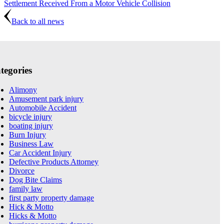
Settlement Received From a Motor Vehicle Collision
Back to all news
tegories
Alimony
Amusement park injury
Automobile Accident
bicycle injury
boating injury
Burn Injury
Business Law
Car Accident Injury
Defective Products Attorney
Divorce
Dog Bite Claims
family law
first party property damage
Hick & Motto
Hicks & Motto