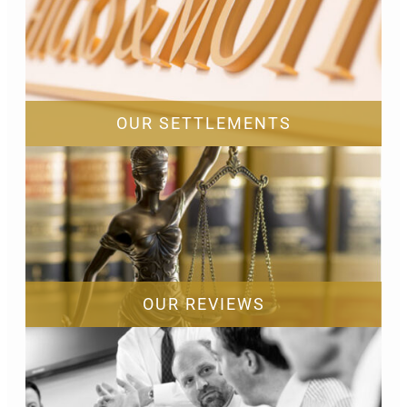
OUR SETTLEMENTS
OUR REVIEWS