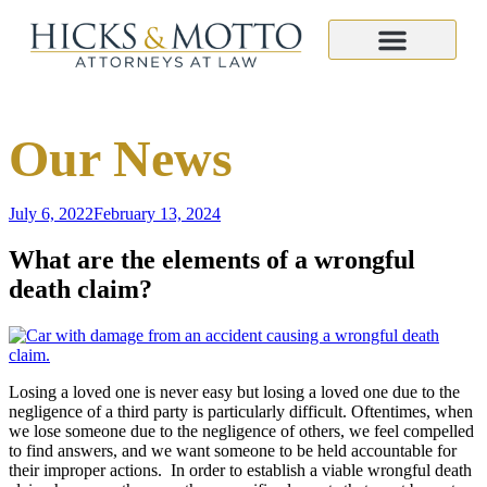
Our News
July 6, 2022
February 13, 2024
What are the elements of a wrongful
death claim?
Losing a loved one is never easy but losing a loved one due to the
negligence of a third party is particularly difficult. Oftentimes, when
we lose someone due to the negligence of others, we feel compelled
to find answers, and we want someone to be held accountable for
their improper actions. In order to establish a viable wrongful death