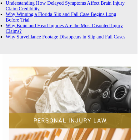
Understanding How Delayed Symptoms Affect Brain Injury
Claim Credibility
Why Winning a Florida Slip and Fall Case Begins Long
Before Trial
Why Brain and Head Injuries Are the Most Disputed Injury
Claims?
Why Surveillance Footage Disappears in Slip and Fall Cases
PERSONAL INJURY LAW