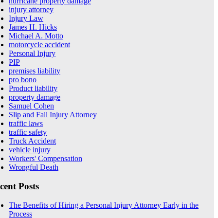
hurricane property damage
injury attorney
Injury Law
James H. Hicks
Michael A. Motto
motorcycle accident
Personal Injury
PIP
premises liability
pro bono
Product liability
property damage
Samuel Cohen
Slip and Fall Injury Attorney
traffic laws
traffic safety
Truck Accident
vehicle injury
Workers' Compensation
Wrongful Death
cent Posts
The Benefits of Hiring a Personal Injury Attorney Early in the
Process