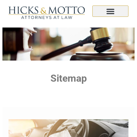
Sitemap