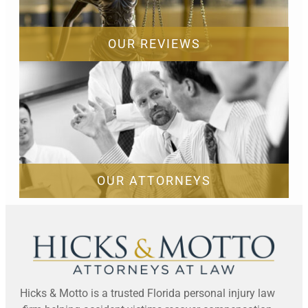
OUR REVIEWS
OUR ATTORNEYS
Hicks & Motto is a trusted Florida personal injury law