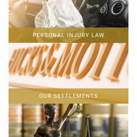
PERSONAL INJURY LAW
OUR SETTLEMENTS