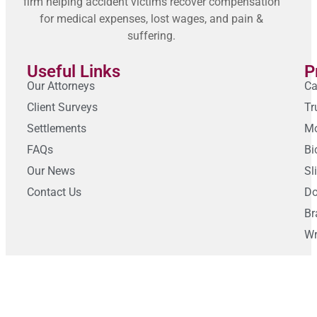
firm helping accident victims recover compensation
for medical expenses, lost wages, and pain &
suffering.
Useful Links
P
Our Attorneys
Ca
Client Surveys
Tr
Settlements
Mo
FAQs
Bi
Our News
Sl
Contact Us
Do
Br
Wr