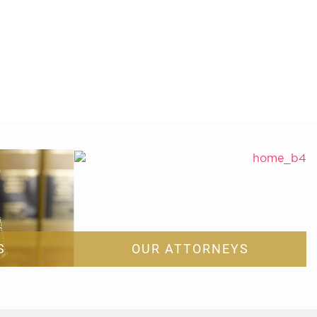
S
OUR ATTORNEYS