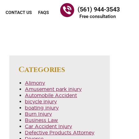
(561) 944-3543
CONTACT US
FAQS
Free consultation
Categories
Alimony
Amusement park injury
Automobile Accident
bicycle injury
boating injury
Burn Injury
Business Law
Car Accident Injury
Defective Products Attorney
Divorce