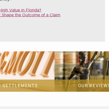
igh Value in Florida?
at Shape the Outcome of a Claim
R SETTLEMENTS
OUR REVIEW