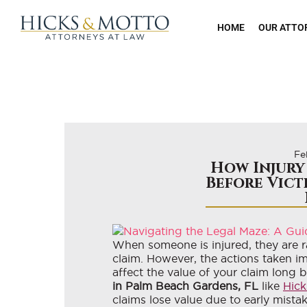
HOME
OUR ATTO
Fe
How Injury
Before Vict
When someone is injured, they are ra
claim. However, the actions taken i
affect the value of your claim long 
in Palm Beach Gardens, FL
like
Hick
claims lose value due to early mista