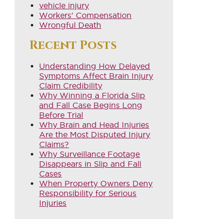
vehicle injury
Workers' Compensation
Wrongful Death
Recent Posts
Understanding How Delayed
Symptoms Affect Brain Injury
Claim Credibility
Why Winning a Florida Slip
and Fall Case Begins Long
Before Trial
Why Brain and Head Injuries
Are the Most Disputed Injury
Claims?
Why Surveillance Footage
Disappears in Slip and Fall
Cases
When Property Owners Deny
Responsibility for Serious
Injuries