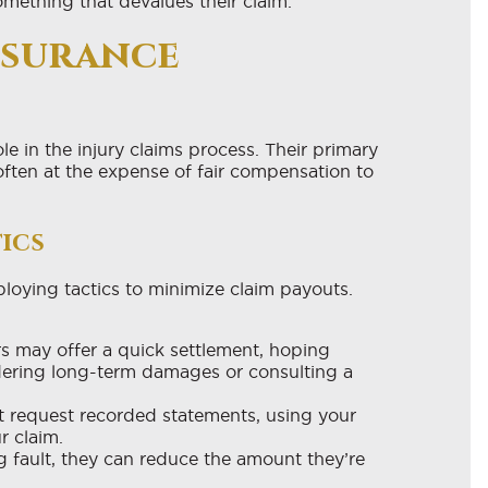
omething that devalues their claim.
nsurance
e in the injury claims process. Their primary
 often at the expense of fair compensation to
ics
eploying tactics to minimize claim payouts.
s may offer a quick settlement, hoping
idering long-term damages or consulting a
 request recorded statements, using your
r claim.
 fault, they can reduce the amount they’re