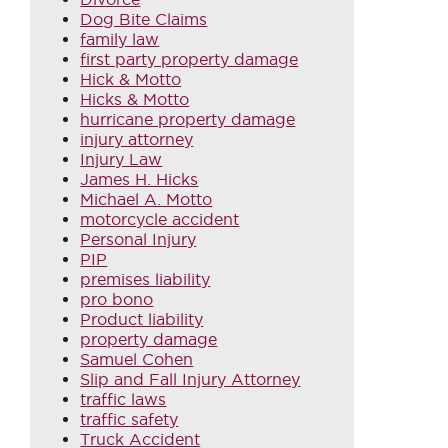
Dog Bite Claims
family law
first party property damage
Hick & Motto
Hicks & Motto
hurricane property damage
injury attorney
Injury Law
James H. Hicks
Michael A. Motto
motorcycle accident
Personal Injury
PIP
premises liability
pro bono
Product liability
property damage
Samuel Cohen
Slip and Fall Injury Attorney
traffic laws
traffic safety
Truck Accident