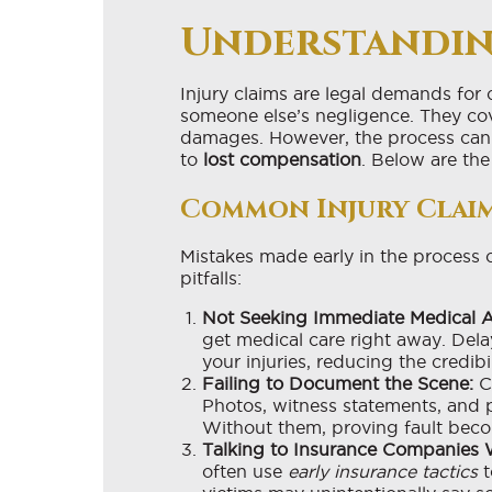
Understandin
Injury claims are legal demands fo
someone else’s negligence. They co
damages. However, the process can 
to
lost compensation
. Below are the
Common Injury Claim
Mistakes made early in the process
pitfalls:
Not Seeking Immediate Medical A
get medical care right away. Dela
your injuries, reducing the credibi
Failing to Document the Scene:
Co
Photos, witness statements, and p
Without them, proving fault beco
Talking to Insurance Companies 
often use
early insurance tactics
t