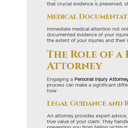
that crucial evidence is preserved, 
Medical Documentat
Immediate medical attention not only
documented evidence of your injuries
the extent of your injuries and their 
The Role of a
Attorney
Engaging a
Personal Injury Attorne
process can make a significant diffe
how:
Legal Guidance and 
An attorney provides expert advice,
true value of your claim. They han
preventing you from falling victim to