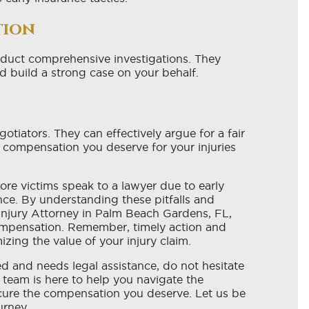
tion
nduct comprehensive investigations. They
d build a strong case on your behalf.
otiators. They can effectively argue for a fair
e compensation you deserve for your injuries
fore victims speak to a lawyer due to early
nce. By understanding these pitfalls and
Injury Attorney in Palm Beach Gardens, FL,
compensation. Remember, timely action and
zing the value of your injury claim.
ed and needs legal assistance, do not hesitate
 team is here to help you navigate the
ecure the compensation you deserve. Let us be
urney.