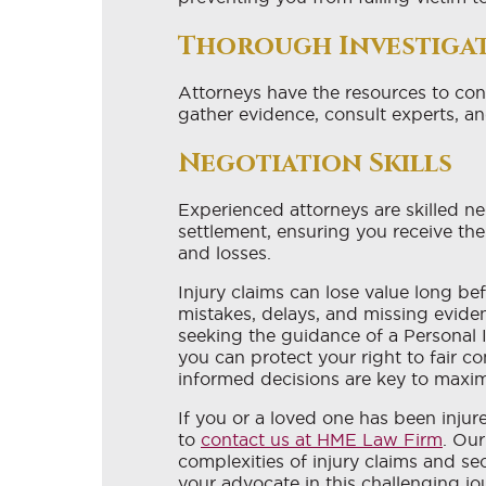
Thorough Investiga
Attorneys have the resources to co
gather evidence, consult experts, an
Negotiation Skills
Experienced attorneys are skilled neg
settlement, ensuring you receive th
and losses.
Injury claims can lose value long be
mistakes, delays, and missing evide
seeking the guidance of a Personal 
you can protect your right to fair 
informed decisions are key to maximi
If you or a loved one has been injur
to
contact us at HME Law Firm
. Our
complexities of injury claims and s
your advocate in this challenging jo