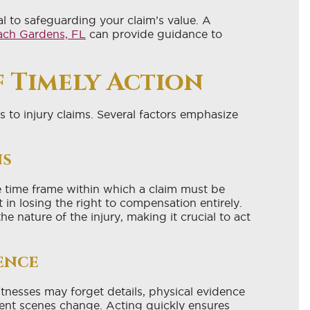
al to safeguarding your claim’s value. A
each Gardens, FL
can provide guidance to
 Timely Action
 to injury claims. Several factors emphasize
ns
he time frame within which a claim must be
t in losing the right to compensation entirely.
he nature of the injury, making it crucial to act
ence
nesses may forget details, physical evidence
ent scenes change. Acting quickly ensures