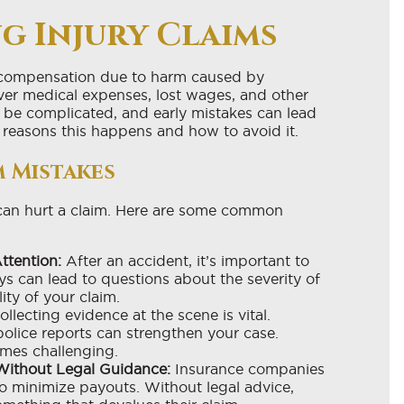
g Injury Claims
r compensation due to harm caused by
ver medical expenses, lost wages, and other
be complicated, and early mistakes can lead
 reasons this happens and how to avoid it.
 Mistakes
 can hurt a claim. Here are some common
ttention:
After an accident, it’s important to
ys can lead to questions about the severity of
lity of your claim.
llecting evidence at the scene is vital.
olice reports can strengthen your case.
mes challenging.
Without Legal Guidance:
Insurance companies
o minimize payouts. Without legal advice,