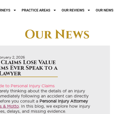
RNEYS
PRACTICE AREAS
OUR REVIEWS
OUR NEWS
Our News
bruary 2, 2026
 Claims Lose Value
ims Ever Speak to a
Lawyer
rely thinking about the details of an injury
mmediately following an accident can directly
before you consult a
Personal Injury Attorney
s & Motto
. In this blog, we explore how injury
kes, delays, and missing evidence.