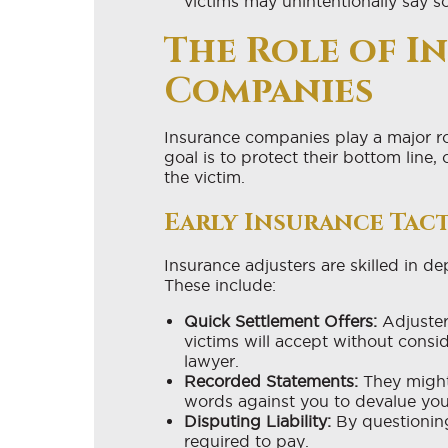
victims may unintentionally say s
The Role of I
Companies
Insurance companies play a major rol
goal is to protect their bottom line,
the victim.
Early Insurance Tact
Insurance adjusters are skilled in d
These include:
Quick Settlement Offers:
Adjuster
victims will accept without cons
lawyer.
Recorded Statements:
They might
words against you to devalue you
Disputing Liability:
By questioning
required to pay.