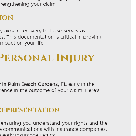
strengthening your claim.
ion
 aids in recovery but also serves as
. This documentation is critical in proving
impact on your life.
 Personal Injury
y in Palm Beach Gardens, FL
early in the
rence in the outcome of your claim. Here’s
Representation
 ensuring you understand your rights and the
dle communications with insurance companies,
 early insurance tactics.