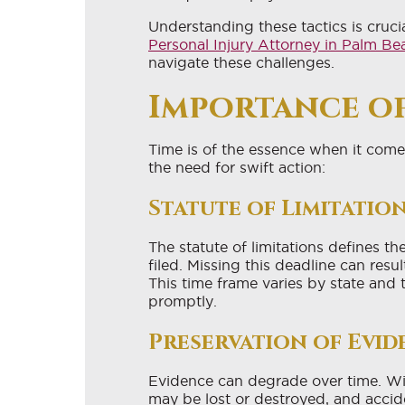
Understanding these tactics is cruci
Personal Injury Attorney in Palm B
navigate these challenges.
Importance of
Time is of the essence when it comes
the need for swift action:
Statute of Limitatio
The statute of limitations defines t
filed. Missing this deadline can resul
This time frame varies by state and t
promptly.
Preservation of Evid
Evidence can degrade over time. Wit
may be lost or destroyed, and accid