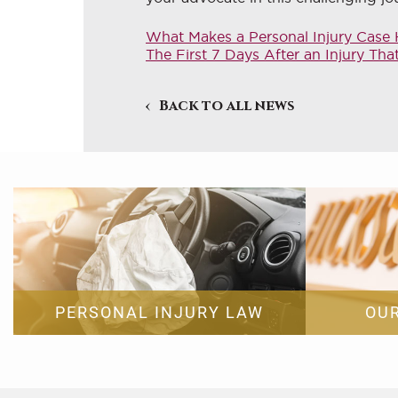
What Makes a Personal Injury Case H
The First 7 Days After an Injury Th
Back to all news
PERSONAL INJURY LAW
OU