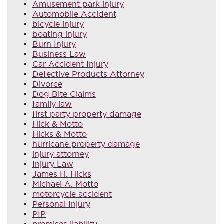
Amusement park injury
Automobile Accident
bicycle injury
boating injury
Burn Injury
Business Law
Car Accident Injury
Defective Products Attorney
Divorce
Dog Bite Claims
family law
first party property damage
Hick & Motto
Hicks & Motto
hurricane property damage
injury attorney
Injury Law
James H. Hicks
Michael A. Motto
motorcycle accident
Personal Injury
PIP
premises liability