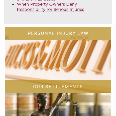
When Property Owners Deny
Responsibility for Serious Injuries
PERSONAL INJURY LAW
OUR SETTLEMENTS