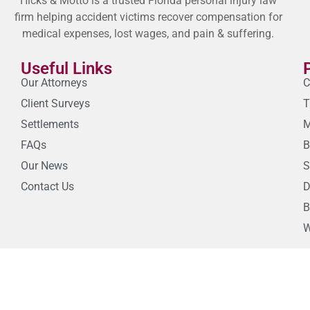
Hicks & Motto is a trusted Florida personal injury law
firm helping accident victims recover compensation for
medical expenses, lost wages, and pain & suffering.
Useful Links
Our Attorneys
C
Client Surveys
T
Settlements
M
FAQs
B
Our News
S
Contact Us
D
B
W