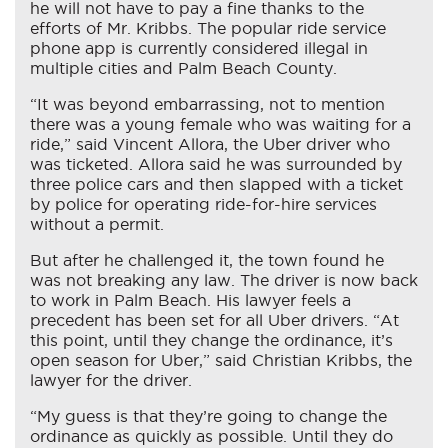
he will not have to pay a fine thanks to the
efforts of Mr. Kribbs. The popular ride service
phone app is currently considered illegal in
multiple cities and Palm Beach County.
“It was beyond embarrassing, not to mention
there was a young female who was waiting for a
ride,” said Vincent Allora, the Uber driver who
was ticketed. Allora said he was surrounded by
three police cars and then slapped with a ticket
by police for operating ride-for-hire services
without a permit.
But after he challenged it, the town found he
was not breaking any law. The driver is now back
to work in Palm Beach. His lawyer feels a
precedent has been set for all Uber drivers. “At
this point, until they change the ordinance, it’s
open season for Uber,” said Christian Kribbs, the
lawyer for the driver.
“My guess is that they’re going to change the
ordinance as quickly as possible. Until they do