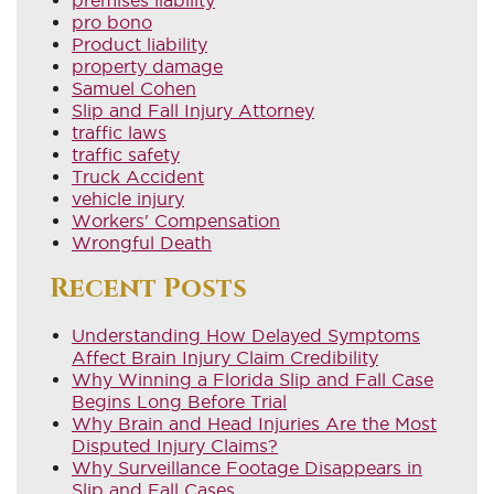
pro bono
Product liability
property damage
Samuel Cohen
Slip and Fall Injury Attorney
traffic laws
traffic safety
Truck Accident
vehicle injury
Workers' Compensation
Wrongful Death
Recent Posts
Understanding How Delayed Symptoms
Affect Brain Injury Claim Credibility
Why Winning a Florida Slip and Fall Case
Begins Long Before Trial
Why Brain and Head Injuries Are the Most
Disputed Injury Claims?
Why Surveillance Footage Disappears in
Slip and Fall Cases