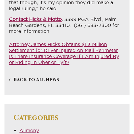
that though, it’s my opinion they did make a
legal ruling,” he said.
Contact Hicks & Motto
, 3399 PGA Blvd., Palm
Beach Gardens, FL 33410. (561) 683-2300 for
more information.
Attorney James Hicks Obtains $1.3 Million
Settlement for Driver Injured on Mall Perimeter
Is There Insurance Coverage If I Am Injured By
or Riding In Uber or Lyft?
Back to all news
Categories
Alimony