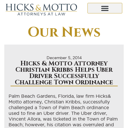
Our News
December 5, 2014
Hicks & Motto Attorney
Christian Kribbs Helps Uber
Driver Successfully
Challenge Town Ordinance
Palm Beach Gardens, Florida, law firm Hicks&
Motto attorney, Christian Kribbs, successfully
challenged a Town of Palm Beach ordinance
used to fine an Uber driver. The Uber driver,
Vincent Allora, was ticketed in the Town of Palm
Beach; however, his citation was overruled and