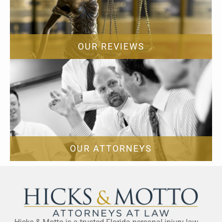
OUR REVIEWS
OUR ATTORNEYS