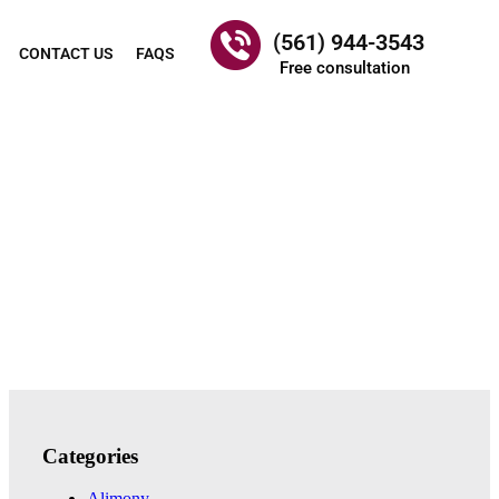
(561) 944-3543
CONTACT US
FAQS
Free consultation
Categories
Alimony