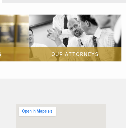
S
OUR ATTORNEYS