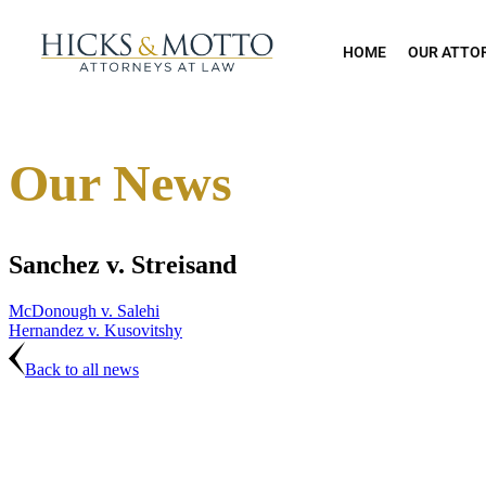
HOME
OUR ATTO
Our News
Sanchez v. Streisand
McDonough v. Salehi
Hernandez v. Kusovitshy
Back to all news