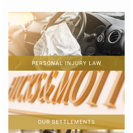
PERSONAL INJURY LAW
OUR SETTLEMENTS