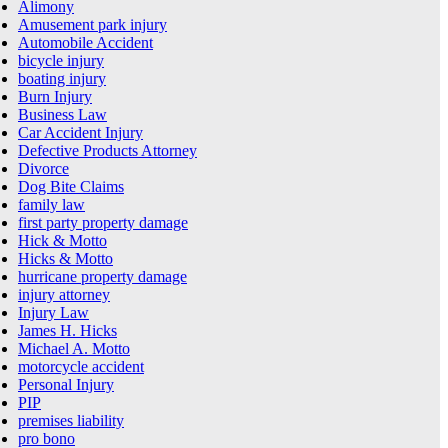
Alimony
Amusement park injury
Automobile Accident
bicycle injury
boating injury
Burn Injury
Business Law
Car Accident Injury
Defective Products Attorney
Divorce
Dog Bite Claims
family law
first party property damage
Hick & Motto
Hicks & Motto
hurricane property damage
injury attorney
Injury Law
James H. Hicks
Michael A. Motto
motorcycle accident
Personal Injury
PIP
premises liability
pro bono