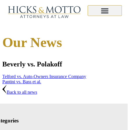
Our News
Beverly vs. Polakoff
Telford vs. Auto-Owners Insurance Company
Pantini vs. Bass et al.
Back to all news
tegories