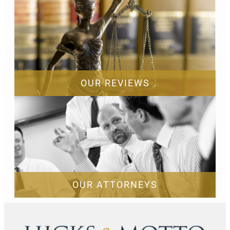
OUR REVIEWS
OUR ATTORNEYS