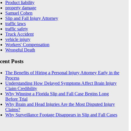
Product liability
property damage
Samuel Cohen
Slip and Fall Injury Attorney
traffic laws
traffic safety
Truck Accident
vehicle injury
Workers' Compensation
Wrongful Death
cent Posts
The Benefits of Hiring a Personal Injury Attorney Early in the
Process
Understanding How Delayed Symptoms Affect Brain Injury
Claim Credibility
Why Winning a Florida Slip and Fall Case Begins Long
Before Trial
Why Brain and Head Injuries Are the Most Disputed Injury
Claims?
Why Surveillance Footage Disappears in Slip and Fall Cases