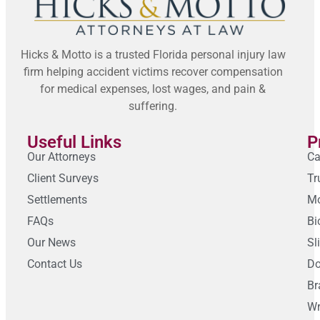
Hicks & Motto is a trusted Florida personal injury law
firm helping accident victims recover compensation
for medical expenses, lost wages, and pain &
suffering.
Useful Links
P
Our Attorneys
Ca
Client Surveys
Tr
Settlements
Mo
FAQs
Bi
Our News
Sl
Contact Us
Do
Br
Wr