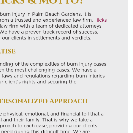
icks & Motto?
 burn injury in Palm Beach Gardens, it is
 from a trusted and experienced law firm.
Hicks
y law firm with a team of dedicated attorneys
 We have a proven track record of success,
r our clients in settlements and verdicts.
tise
ding of the complexities of burn injury cases
en the most challenging cases. We have a
 laws and regulations regarding burn injuries
r client’s rights and securing the
ersonalized Approach
physical, emotional, and financial toll that a
l and their family. That is why we take a
roach to each case, providing our clients
need during this difficult time. We are