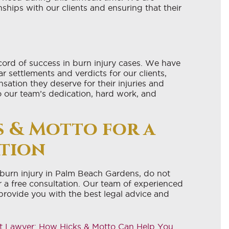
nships with our clients and ensuring that their
cord of success in burn injury cases. We have
r settlements and verdicts for our clients,
ation they deserve for their injuries and
o our team’s dedication, hard work, and
 & Motto for a
ation
a burn injury in Palm Beach Gardens, do not
 a free consultation. Our team of experienced
provide you with the best legal advice and
t Lawyer: How Hicks & Motto Can Help You