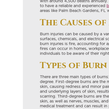
with around 4,500 deaths annually. 
to have a reliable and experienced
b
areas like Palm Beach Gardens, FL 
The Causes of
Burn injuries can be caused by a vari
surfaces, chemicals, and electrical
burn injuries is fire, accounting for
fires can occur in homes, workplaces
individuals to be aware of their righ
Types of Burn 
There are three main types of burns:
degree. First-degree burns are the m
skin, causing redness and minor pai
and underlying layers of skin, resulti
scarring. Third-degree burns are th
skin, as well as nerves, muscles, an
medical treatment and can result in