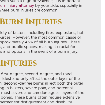
With such a high prevalence, it is important
urn injury attorney
by your side, especially in
where burn injuries are common.
 Burn Injuries
ety of factors, including fires, explosions, hot
 sources. However, the most common cause of
 approximately 43% of all burn injuries. These
, and public spaces, making it crucial for
ts and options in the event of a burn injury.
Injuries
 first-degree, second-degree, and third-
ildest and only affect the outer layer of the
n. Second-degree burns affect both the outer
ng in blisters, severe pain, and potential
e most severe and can damage all layers of the
d bones. These burns often require extensive
 permanent disfigurement and disability.