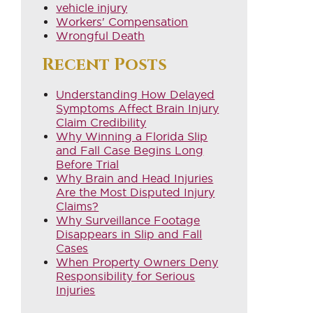
vehicle injury
Workers' Compensation
Wrongful Death
Recent Posts
Understanding How Delayed
Symptoms Affect Brain Injury
Claim Credibility
Why Winning a Florida Slip
and Fall Case Begins Long
Before Trial
Why Brain and Head Injuries
Are the Most Disputed Injury
Claims?
Why Surveillance Footage
Disappears in Slip and Fall
Cases
When Property Owners Deny
Responsibility for Serious
Injuries