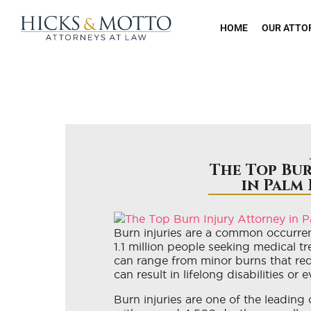
HOME
OUR ATTO
The Top Bur
in Palm
Burn injuries are a common occurren
1.1 million people seeking medical t
can range from minor burns that req
can result in lifelong disabilities or 
Burn injuries are one of the leading 