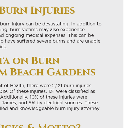
Burn Injuries
 burn injury can be devastating. In addition to
ring, burn victims may also experience
and ongoing medical expenses. This can be
 who have suffered severe burns and are unable
ies.
ata on Burn
alm Beach Gardens
of Health, there were 2,121 burn injuries
9. Of these injuries, 131 were classified as
Additionally, 10% of these injuries were
flames, and 5% by electrical sources. These
skilled and knowledgeable burn injury attorney