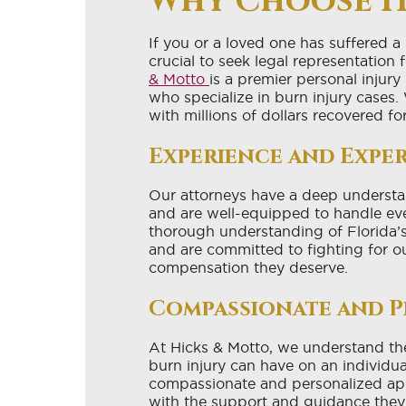
Why Choose H
If you or a loved one has suffered a
crucial to seek legal representation
& Motto
is a premier personal injur
who specialize in burn injury cases.
with millions of dollars recovered fo
Experience and Exper
Our attorneys have a deep understan
and are well-equipped to handle ev
thorough understanding of Florida’s
and are committed to fighting for ou
compensation they deserve.
Compassionate and P
At Hicks & Motto, we understand the 
burn injury can have on an individua
compassionate and personalized app
with the support and guidance they 