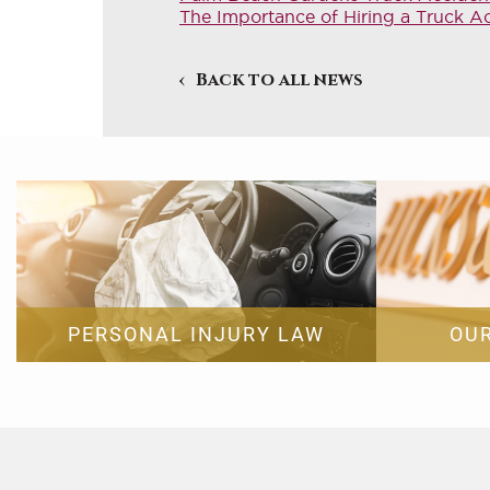
The Importance of Hiring a Truck A
Back to all news
PERSONAL INJURY LAW
OU