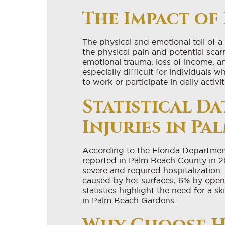
The Impact of 
The physical and emotional toll of a
the physical pain and potential scar
emotional trauma, loss of income, 
especially difficult for individuals
to work or participate in daily activit
Statistical D
Injuries in P
According to the Florida Department 
reported in Palm Beach County in 201
severe and required hospitalization. 
caused by hot surfaces, 6% by open 
statistics highlight the need for a 
in Palm Beach Gardens.