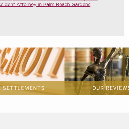
ccident Attorney in Palm Beach Gardens
R SETTLEMENTS
OUR REVIEW