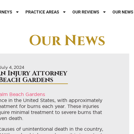
RNEYS
PRACTICE AREAS
OUR REVIEWS
OUR NEWS
Our News
July 4, 2024
n Injury Attorney
 Beach Gardens
ce in the United States, with approximately
reatment for burns each year. These injuries
uire minimal treatment to severe burns that
even death.
causes of unintentional death in the country,