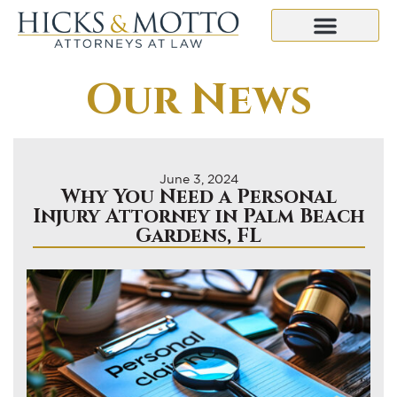
Our News
June 3, 2024
Why You Need a Personal
Injury Attorney in Palm Beach
Gardens, FL