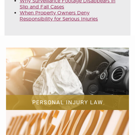
Why Surveillance Footage Disappears in
Slip and Fall Cases
When Property Owners Deny
Responsibility for Serious Injuries
PERSONAL INJURY LAW