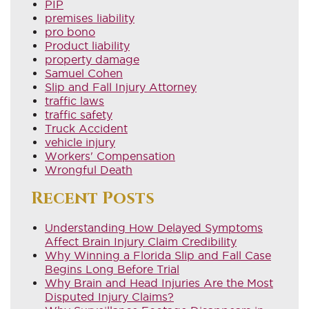
PIP
premises liability
pro bono
Product liability
property damage
Samuel Cohen
Slip and Fall Injury Attorney
traffic laws
traffic safety
Truck Accident
vehicle injury
Workers' Compensation
Wrongful Death
Recent Posts
Understanding How Delayed Symptoms
Affect Brain Injury Claim Credibility
Why Winning a Florida Slip and Fall Case
Begins Long Before Trial
Why Brain and Head Injuries Are the Most
Disputed Injury Claims?