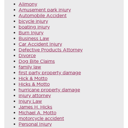
Alimony
Amusement park injury
Automobile Accident
bicycle injury
boating injury
Burn Injury
Business Law
Car Accident Injury
Defective Products Attorney
Divorce
Dog Bite Claims
family law
first party property damage
Hick & Motto
Hicks & Motto
hurricane property damage
injury attorney
Injury Law
James H. Hicks
Michael A. Motto
motorcycle accident
Personal Injury