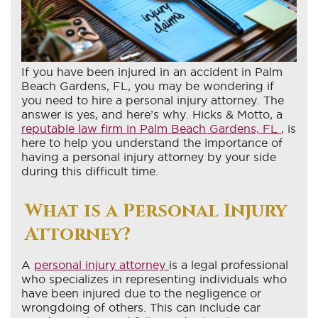
If you have been injured in an accident in Palm
Beach Gardens, FL, you may be wondering if
you need to hire a personal injury attorney. The
answer is yes, and here’s why. Hicks & Motto, a
reputable law firm in Palm Beach Gardens, FL
, is
here to help you understand the importance of
having a personal injury attorney by your side
during this difficult time.
What is a Personal Injury
Attorney?
A
personal injury attorney
is a legal professional
who specializes in representing individuals who
have been injured due to the negligence or
wrongdoing of others. This can include car