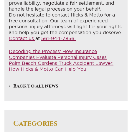
prove liability, negotiate a fair settlement, and
handle the legal process on your behalf.
Do not hesitate to contact Hicks & Motto for a
free consultation. Our team of experienced
personal injury attorneys will fight for your rights
and help you get the compensation you deserve.
Contact us
at
561-944-7856
.
Decoding the Process: How Insurance
Companies Evaluate Personal Injury Cases
Palm Beach Gardens Truck Accident Lawyer:
How Hicks & Motto Can Help You
Back to all news
Categories