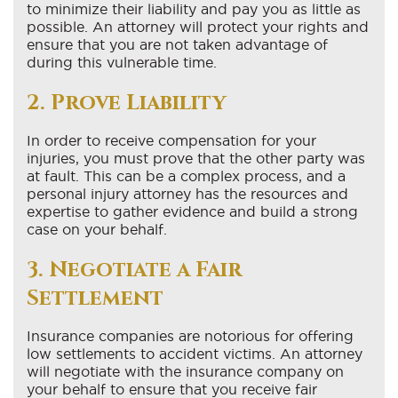
to minimize their liability and pay you as little as
possible. An attorney will protect your rights and
ensure that you are not taken advantage of
during this vulnerable time.
2. Prove Liability
In order to receive compensation for your
injuries, you must prove that the other party was
at fault. This can be a complex process, and a
personal injury attorney has the resources and
expertise to gather evidence and build a strong
case on your behalf.
3. Negotiate a Fair
Settlement
Insurance companies are notorious for offering
low settlements to accident victims. An attorney
will negotiate with the insurance company on
your behalf to ensure that you receive fair