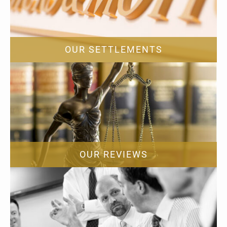
OUR SETTLEMENTS
OUR REVIEWS