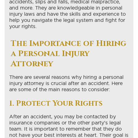
accidents, slips and falls, medical malpractice,
and more. They are knowledgeable in personal
injury laws and have the skills and experience to
help you navigate the legal system and fight for
your rights.
The Importance of Hiring
a Personal Injury
Attorney
There are several reasons why hiring a personal
injury attorney is crucial after an accident. Here
are some of the main reasons to consider:
1. Protect Your Rights
After an accident, you may be contacted by
insurance companies or the other party’s legal
team. It is important to remember that they do
not have your best interests at heart. Their goal is