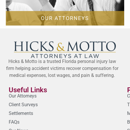
OUR ATTORNEYS
Hicks & Motto is a trusted Florida personal injury law
firm helping accident victims recover compensation for
medical expenses, lost wages, and pain & suffering.
Useful Links
Our Attorneys
C
Client Surveys
T
Settlements
M
FAQs
B