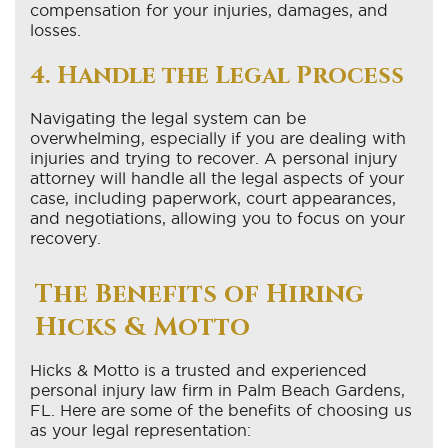
compensation for your injuries, damages, and
losses.
4. Handle the Legal Process
Navigating the legal system can be
overwhelming, especially if you are dealing with
injuries and trying to recover. A personal injury
attorney will handle all the legal aspects of your
case, including paperwork, court appearances,
and negotiations, allowing you to focus on your
recovery.
The Benefits of Hiring
Hicks & Motto
Hicks & Motto is a trusted and experienced
personal injury law firm in Palm Beach Gardens,
FL. Here are some of the benefits of choosing us
as your legal representation: