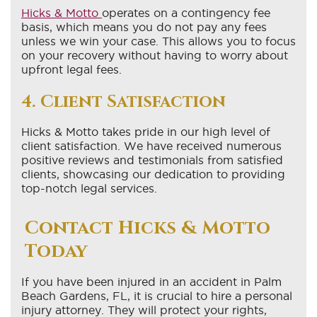
Hicks & Motto
operates on a contingency fee
basis, which means you do not pay any fees
unless we win your case. This allows you to focus
on your recovery without having to worry about
upfront legal fees.
4. Client Satisfaction
Hicks & Motto takes pride in our high level of
client satisfaction. We have received numerous
positive reviews and testimonials from satisfied
clients, showcasing our dedication to providing
top-notch legal services.
Contact Hicks & Motto
Today
If you have been injured in an accident in Palm
Beach Gardens, FL, it is crucial to hire a personal
injury attorney. They will protect your rights,