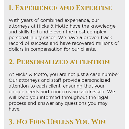
1. Experience and Expertise
With years of combined experience, our
attorneys at Hicks & Motto have the knowledge
and skills to handle even the most complex
personal injury cases. We have a proven track
record of success and have recovered millions of
dollars in compensation for our clients.
2. Personalized Attention
At Hicks & Motto, you are not just a case number.
Our attorneys and staff provide personalized
attention to each client, ensuring that your
unique needs and concerns are addressed. We
will keep you informed throughout the legal
process and answer any questions you may
have.
3. No Fees Unless You Win