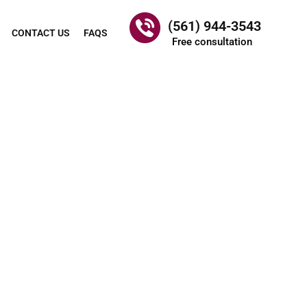
(561) 944-3543
CONTACT US
FAQS
Free consultation