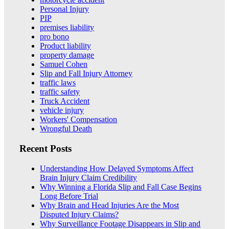
Personal Injury
PIP
premises liability
pro bono
Product liability
property damage
Samuel Cohen
Slip and Fall Injury Attorney
traffic laws
traffic safety
Truck Accident
vehicle injury
Workers' Compensation
Wrongful Death
Recent Posts
Understanding How Delayed Symptoms Affect
Brain Injury Claim Credibility
Why Winning a Florida Slip and Fall Case Begins
Long Before Trial
Why Brain and Head Injuries Are the Most
Disputed Injury Claims?
Why Surveillance Footage Disappears in Slip and