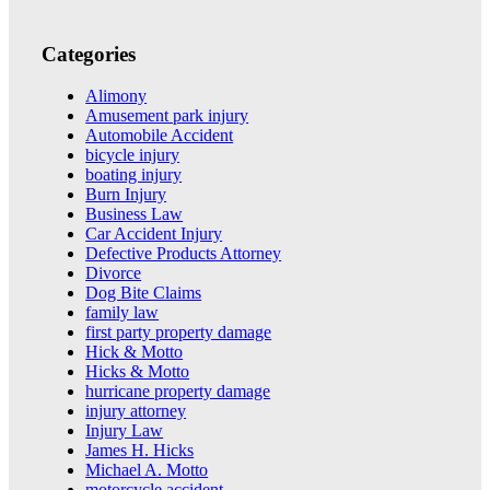
Categories
Alimony
Amusement park injury
Automobile Accident
bicycle injury
boating injury
Burn Injury
Business Law
Car Accident Injury
Defective Products Attorney
Divorce
Dog Bite Claims
family law
first party property damage
Hick & Motto
Hicks & Motto
hurricane property damage
injury attorney
Injury Law
James H. Hicks
Michael A. Motto
motorcycle accident