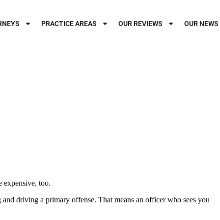
RNEYS
PRACTICE AREAS
OUR REVIEWS
OUR NEWS
be expensive, too.
ng and driving a primary offense. That means an officer who sees you