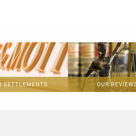
R SETTLEMENTS
OUR REVIEW