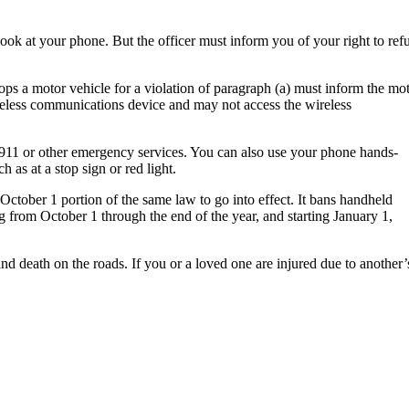
look at your phone. But the officer must inform you of your right to ref
tops a motor vehicle for a violation of paragraph (a) must inform the mo
 wireless communications device and may not access the wireless
911 or other emergency services. You can also use your phone hands-
h as at a stop sign or red light.
 October 1 portion of the same law to go into effect. It bans handheld
 from October 1 through the end of the year, and starting January 1,
and death on the roads. If you or a loved one are injured due to another’