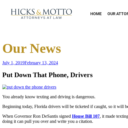
HOME
OUR ATTO
Our News
July 1, 2019
February 13, 2024
Put Down That Phone, Drivers
You already know texting and driving is dangerous.
Beginning today, Florida drivers will be ticketed if caught, so it will 
When Governor Ron DeSantis signed
House Bill 107
, it made texti
doing it can pull you over and write you a citation.