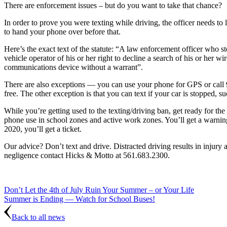
There are enforcement issues – but do you want to take that chance?
In order to prove you were texting while driving, the officer needs to 
to hand your phone over before that.
Here’s the exact text of the statute: “A law enforcement officer who s
vehicle operator of his or her right to decline a search of his or her
communications device without a warrant”.
There are also exceptions — you can use your phone for GPS or call 
free. The other exception is that you can text if your car is stopped, suc
While you’re getting used to the texting/driving ban, get ready for the
phone use in school zones and active work zones. You’ll get a warning
2020, you’ll get a ticket.
Our advice? Don’t text and drive. Distracted driving results in injury 
negligence contact Hicks & Motto at 561.683.2300.
Don’t Let the 4th of July Ruin Your Summer – or Your Life
Summer is Ending — Watch for School Buses!
Back to all news