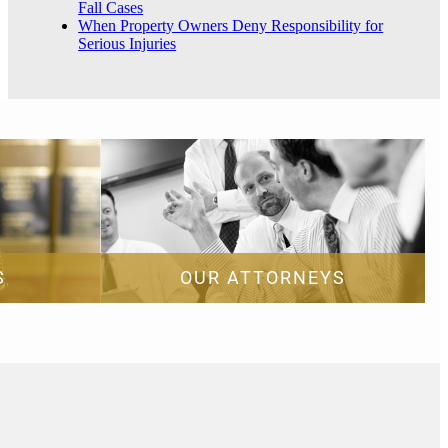
Fall Cases
When Property Owners Deny Responsibility for
Serious Injuries
S
OUR ATTORNEYS