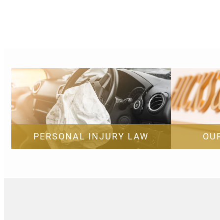
PERSONAL INJURY LAW
OU