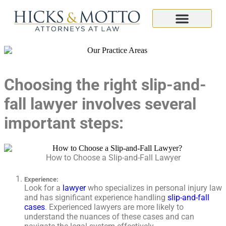
Choosing the right slip-and-
fall lawyer involves several
important steps:
How to Choose a Slip-and-Fall Lawyer
Experience
:
Look for a
lawyer
who specializes in personal injury law
and has significant experience handling
slip-and-fall
cases
. Experienced lawyers are more likely to
understand the nuances of these cases and can