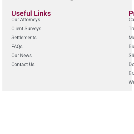
Useful Links
P
Our Attorneys
Ca
Client Surveys
Tr
Settlements
Mo
FAQs
Bi
Our News
Sl
Contact Us
Do
Br
Wr