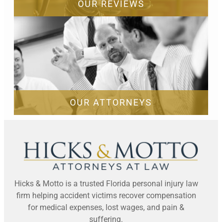
OUR REVIEWS
OUR ATTORNEYS
Hicks & Motto is a trusted Florida personal injury law
firm helping accident victims recover compensation
for medical expenses, lost wages, and pain &
suffering.