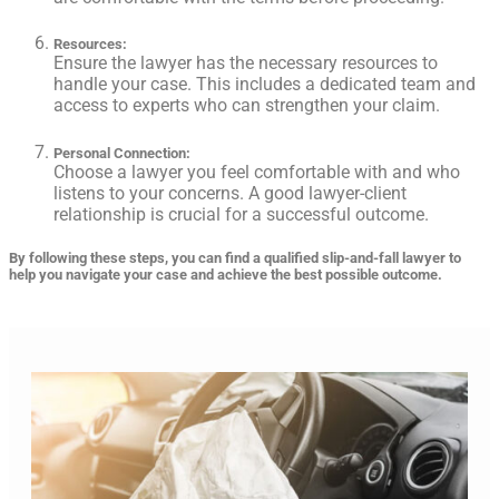
Resources
:
Ensure the lawyer has the necessary resources to
handle your case. This includes a dedicated team and
access to experts who can strengthen your claim.
Personal Connection
:
Choose a lawyer you feel comfortable with and who
listens to your concerns. A good lawyer-client
relationship is crucial for a successful outcome.
By following these steps, you can find a qualified slip-and-fall lawyer to
help you navigate your case and achieve the best possible outcome.