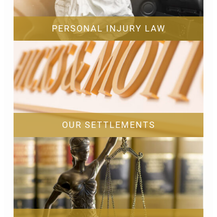
PERSONAL INJURY LAW
OUR SETTLEMENTS