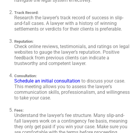
navigate the legal system effectively.
Track Record
:
Research the lawyer’s track record of success in slip-
and-fall cases. A lawyer with a history of winning
settlements or verdicts for their clients is preferable.
Reputation
:
Check online reviews, testimonials, and ratings on legal
websites to gauge the lawyer’s reputation. Positive
feedback from previous clients can indicate a
trustworthy and competent lawyer.
Consultation
:
Schedule an initial consultation
to discuss your case.
This meeting allows you to assess the lawyer’s
communication skills, professionalism, and willingness
to take your case.
Fees
:
Understand the lawyer’s fee structure. Many slip-and-
fall lawyers work on a contingency fee basis, meaning
they only get paid if you win your case. Make sure you
are comfortable with the terms before proceeding.