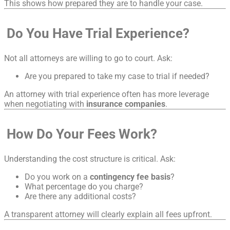
This shows how prepared they are to handle your case.
Do You Have Trial Experience?
Not all attorneys are willing to go to court. Ask:
Are you prepared to take my case to trial if needed?
An attorney with trial experience often has more leverage
when negotiating with
insurance companies
.
How Do Your Fees Work?
Understanding the cost structure is critical. Ask:
Do you work on a
contingency fee basis
?
What percentage do you charge?
Are there any additional costs?
A transparent attorney will clearly explain all fees upfront.