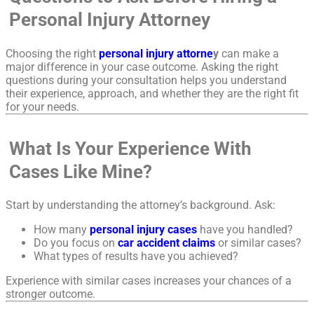
Personal Injury Attorney
Choosing the right
personal injury attorne
y
can make a
major difference in your case outcome. Asking the right
questions during your consultation helps you understand
their experience, approach, and whether they are the right fit
for your needs.
What Is Your Experience With
Cases Like Mine?
Start by understanding the attorney’s background. Ask:
How many
personal injury cases
have you handled?
Do you focus on
car accident claims
or similar cases?
What types of results have you achieved?
Experience with similar cases increases your chances of a
stronger outcome.