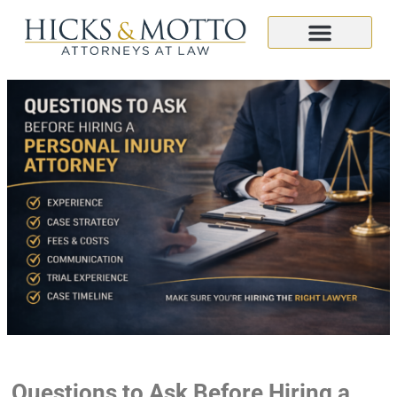
Questions to Ask Before Hiring a