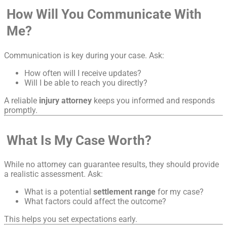
How Will You Communicate With
Me?
Communication is key during your case. Ask:
How often will I receive updates?
Will I be able to reach you directly?
A reliable
injury attorney
keeps you informed and responds
promptly.
What Is My Case Worth?
While no attorney can guarantee results, they should provide
a realistic assessment. Ask:
What is a potential
settlement range
for my case?
What factors could affect the outcome?
This helps you set expectations early.