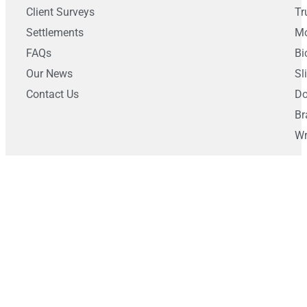
Client Surveys
Tr
Settlements
Mo
FAQs
Bi
Our News
Sl
Contact Us
Do
Br
Wr