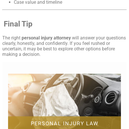
Case value and timeline
Final Tip
The right
personal injury attorney
will answer your questions
clearly, honestly, and confidently. If you feel rushed or
uncertain, it may be best to explore other options before
making a decision.
PERSONAL INJURY LAW