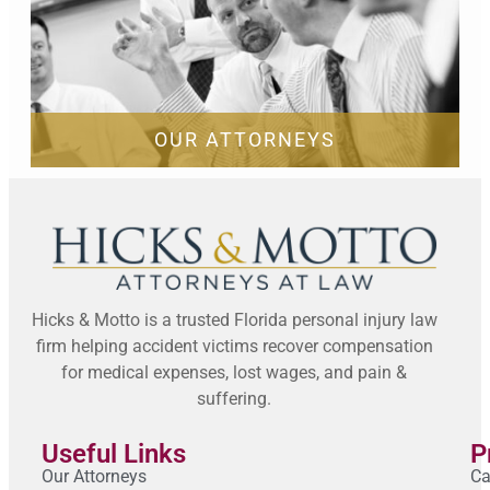
OUR ATTORNEYS
Hicks & Motto is a trusted Florida personal injury law
firm helping accident victims recover compensation
for medical expenses, lost wages, and pain &
suffering.
Useful Links
P
Our Attorneys
Ca