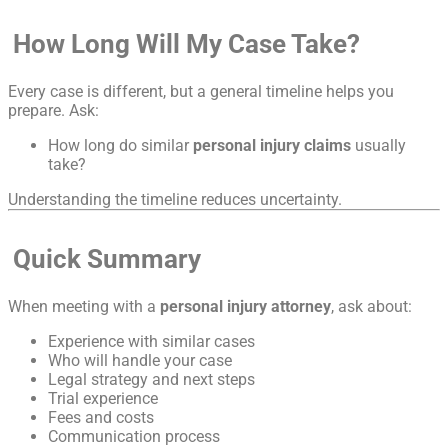
How Long Will My Case Take?
Every case is different, but a general timeline helps you
prepare. Ask:
How long do similar
personal injury claims
usually
take?
Understanding the timeline reduces uncertainty.
Quick Summary
When meeting with a
personal injury attorney
, ask about:
Experience with similar cases
Who will handle your case
Legal strategy and next steps
Trial experience
Fees and costs
Communication process