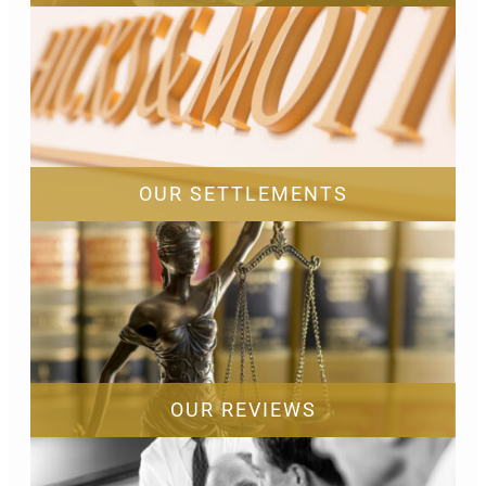
OUR SETTLEMENTS
OUR REVIEWS