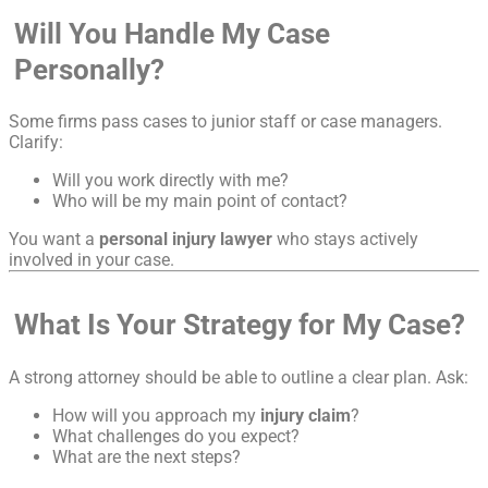
Will You Handle My Case
Personally?
Some firms pass cases to junior staff or case managers.
Clarify:
Will you work directly with me?
Who will be my main point of contact?
You want a
personal injury lawyer
who stays actively
involved in your case.
What Is Your Strategy for My Case?
A strong attorney should be able to outline a clear plan. Ask:
How will you approach my
injury claim
?
What challenges do you expect?
What are the next steps?